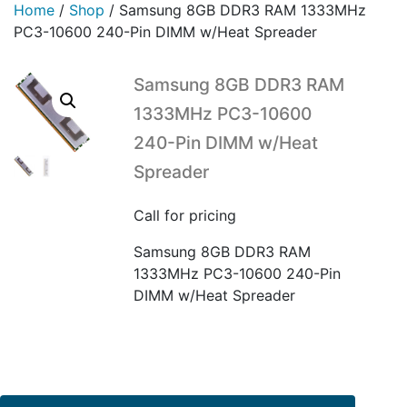
Home
/
Shop
/
Samsung 8GB DDR3 RAM 1333MHz
PC3-10600 240-Pin DIMM w/Heat Spreader
Samsung 8GB DDR3 RAM
1333MHz PC3-10600
240-Pin DIMM w/Heat
Spreader
Call for pricing
Samsung 8GB DDR3 RAM
1333MHz PC3-10600 240-Pin
DIMM w/Heat Spreader