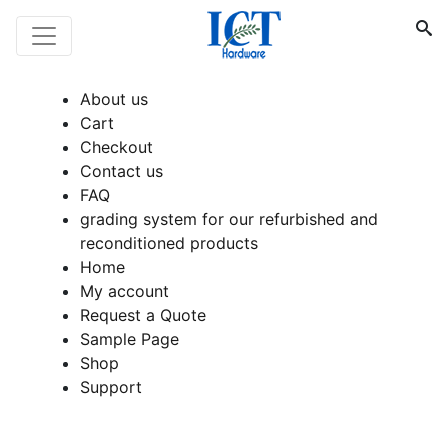
About us
Cart
Checkout
Contact us
FAQ
grading system for our refurbished and
reconditioned products
Home
My account
Request a Quote
Sample Page
Shop
Support