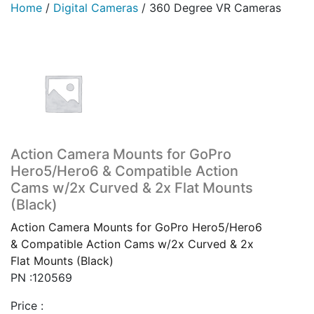
Home
/
Digital Cameras
/
360 Degree VR Cameras
Action Camera Mounts for GoPro
Hero5/Hero6 & Compatible Action
Cams w/2x Curved & 2x Flat Mounts
(Black)
Action Camera Mounts for GoPro Hero5/Hero6
& Compatible Action Cams w/2x Curved & 2x
Flat Mounts (Black)
PN :120569
Price :