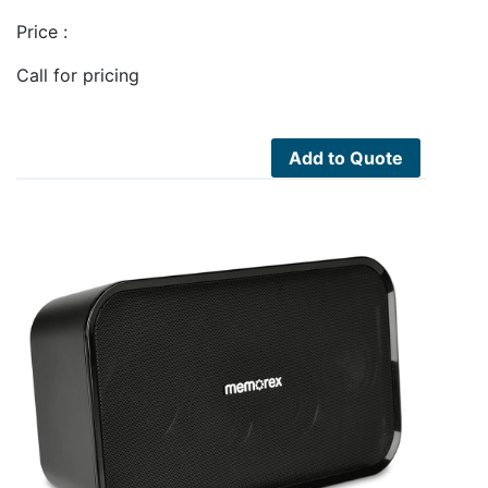
Price :
Call for pricing
Add to Quote