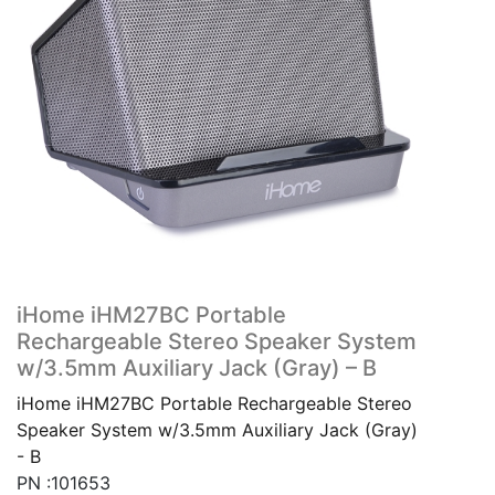
iHome iHM27BC Portable
Rechargeable Stereo Speaker System
w/3.5mm Auxiliary Jack (Gray) – B
iHome iHM27BC Portable Rechargeable Stereo
Speaker System w/3.5mm Auxiliary Jack (Gray)
- B
PN :101653