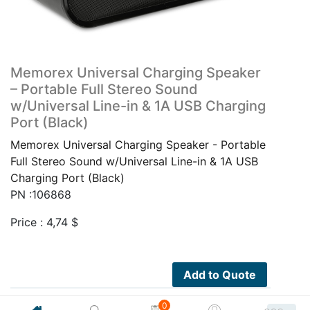
Memorex Universal Charging Speaker
– Portable Full Stereo Sound
w/Universal Line-in & 1A USB Charging
Port (Black)
Memorex Universal Charging Speaker - Portable
Full Stereo Sound w/Universal Line-in & 1A USB
Charging Port (Black)
PN :106868
Price :
4,74
$
Add to Quote
0