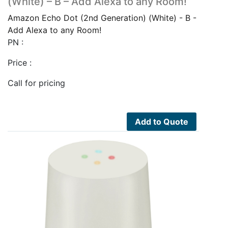
(White) – B – Add Alexa to any Room!
Amazon Echo Dot (2nd Generation) (White) - B -
Add Alexa to any Room!
PN :
Price :
Call for pricing
Add to Quote