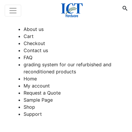
About us
Cart
Checkout
Contact us
FAQ
grading system for our refurbished and
reconditioned products
Home
My account
Request a Quote
Sample Page
Shop
Support