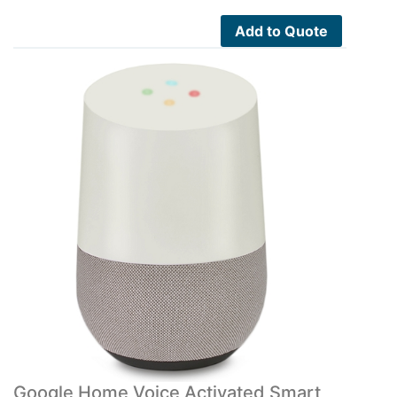
Add to Quote
Google Home Voice Activated Smart