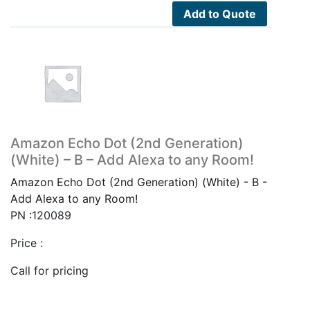
Add to Quote
Amazon Echo Dot (2nd Generation)
(White) – B – Add Alexa to any Room!
Amazon Echo Dot (2nd Generation) (White) - B -
Add Alexa to any Room!
PN :120089
Price :
Call for pricing