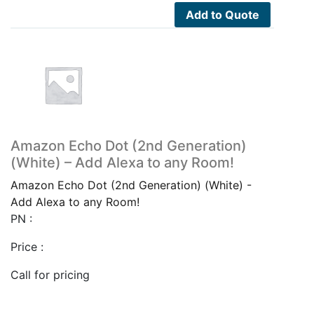
Add to Quote
Amazon Echo Dot (2nd Generation)
(White) – Add Alexa to any Room!
Amazon Echo Dot (2nd Generation) (White) -
Add Alexa to any Room!
PN :
Price :
Call for pricing