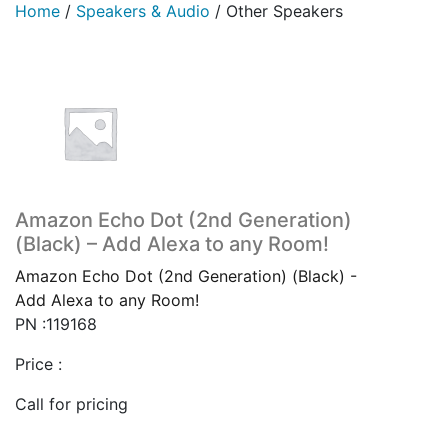
Home
/
Speakers & Audio
/
Other Speakers
Amazon Echo Dot (2nd Generation)
(Black) – Add Alexa to any Room!
Amazon Echo Dot (2nd Generation) (Black) -
Add Alexa to any Room!
PN :119168
Price :
Call for pricing