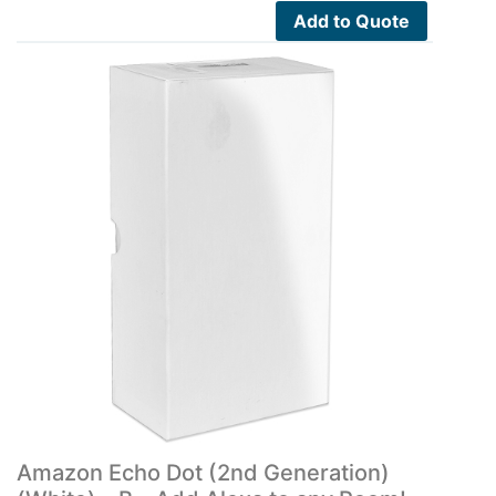
Add to Quote
Amazon Echo Dot (2nd Generation)