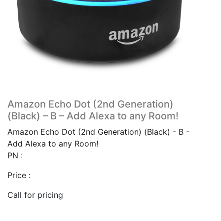
Amazon Echo Dot (2nd Generation)
(Black) – B – Add Alexa to any Room!
Amazon Echo Dot (2nd Generation) (Black) - B -
Add Alexa to any Room!
PN :
Price :
Call for pricing