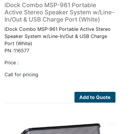
iDock Combo MSP-961 Portable
Active Stereo Speaker System w/Line-
In/Out & USB Charge Port (White)
iDock Combo MSP-961 Portable Active Stereo
Speaker System w/Line-In/Out & USB Charge
Port (White)
PN :116577
Price :
Call for pricing
Add to Quote