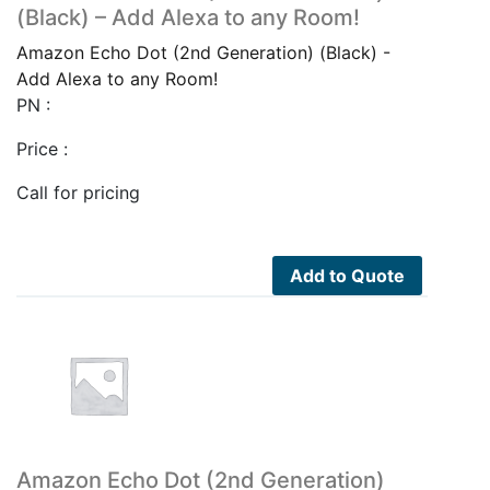
(Black) – Add Alexa to any Room!
Amazon Echo Dot (2nd Generation) (Black) -
Add Alexa to any Room!
PN :
Price :
Call for pricing
Add to Quote
Amazon Echo Dot (2nd Generation)