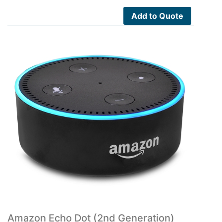
Add to Quote
Amazon Echo Dot (2nd Generation)