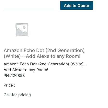
Add to Quote
Amazon Echo Dot (2nd Generation)
(White) – Add Alexa to any Room!
Amazon Echo Dot (2nd Generation) (White) -
Add Alexa to any Room!
PN :120858
Price :
Call for pricing