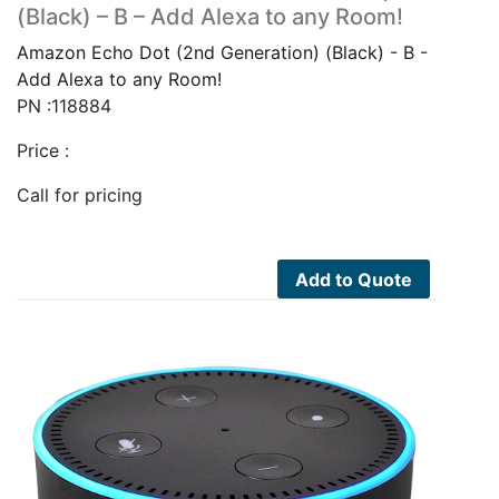
(Black) – B – Add Alexa to any Room!
Amazon Echo Dot (2nd Generation) (Black) - B -
Add Alexa to any Room!
PN :118884
Price :
Call for pricing
Add to Quote