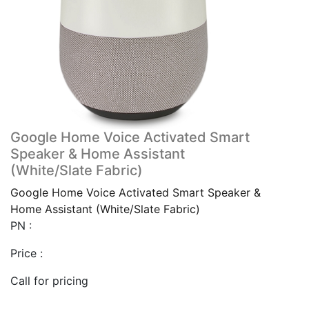
Google Home Voice Activated Smart
Speaker & Home Assistant
(White/Slate Fabric)
Google Home Voice Activated Smart Speaker &
Home Assistant (White/Slate Fabric)
PN :
Price :
Call for pricing