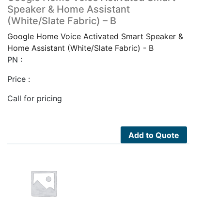
Speaker & Home Assistant
(White/Slate Fabric) – B
Google Home Voice Activated Smart Speaker &
Home Assistant (White/Slate Fabric) - B
PN :
Price :
Call for pricing
Add to Quote