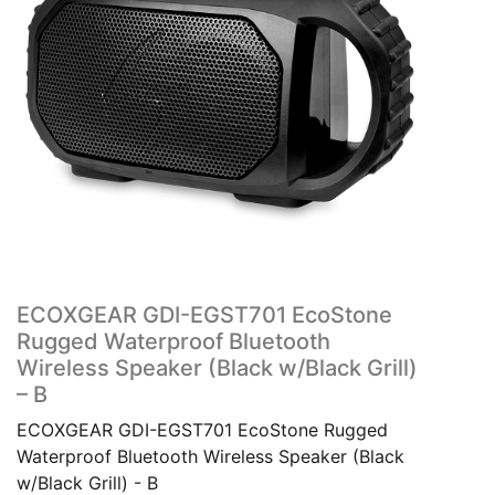
ECOXGEAR GDI-EGST701 EcoStone
Rugged Waterproof Bluetooth
Wireless Speaker (Black w/Black Grill)
– B
ECOXGEAR GDI-EGST701 EcoStone Rugged
Waterproof Bluetooth Wireless Speaker (Black
w/Black Grill) - B