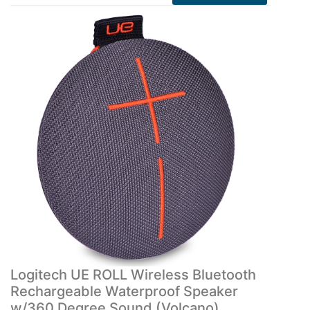
Logitech UE ROLL Wireless Bluetooth
Rechargeable Waterproof Speaker
w/360 Degree Sound (Volcano)