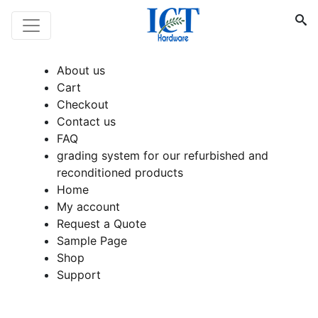
About us
Cart
Checkout
Contact us
FAQ
grading system for our refurbished and
reconditioned products
Home
My account
Request a Quote
Sample Page
Shop
Support