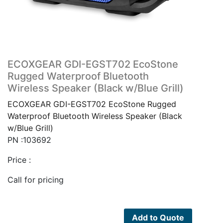
ECOXGEAR GDI-EGST702 EcoStone
Rugged Waterproof Bluetooth
Wireless Speaker (Black w/Blue Grill)
ECOXGEAR GDI-EGST702 EcoStone Rugged
Waterproof Bluetooth Wireless Speaker (Black
w/Blue Grill)
PN :103692
Price :
Call for pricing
Add to Quote