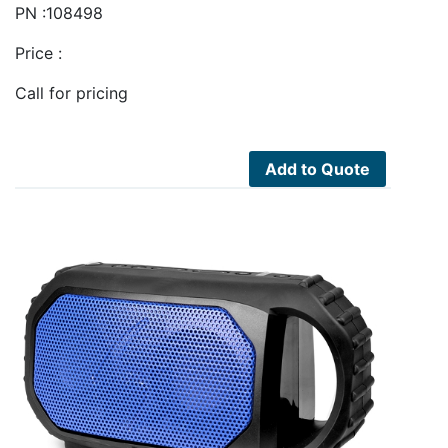
PN :108498
Price :
Call for pricing
Add to Quote