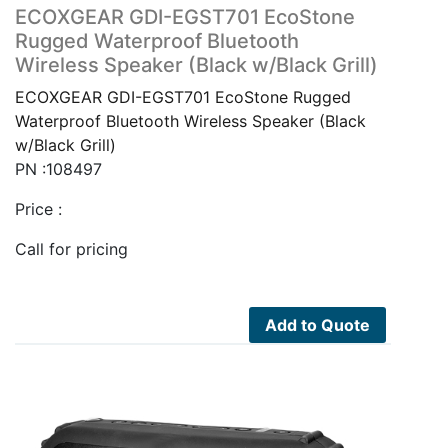
ECOXGEAR GDI-EGST701 EcoStone
Rugged Waterproof Bluetooth
Wireless Speaker (Black w/Black Grill)
ECOXGEAR GDI-EGST701 EcoStone Rugged
Waterproof Bluetooth Wireless Speaker (Black
w/Black Grill)
PN :108497
Price :
Call for pricing
Add to Quote