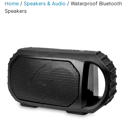
Home
/
Speakers & Audio
/
Waterproof Bluetooth
Speakers