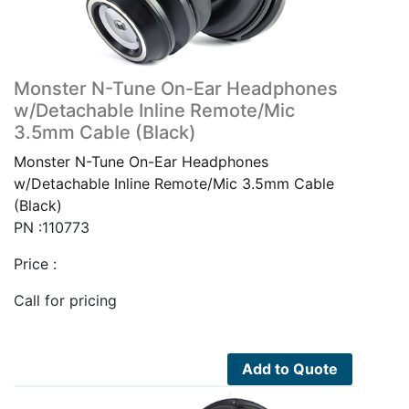
Monster N-Tune On-Ear Headphones
w/Detachable Inline Remote/Mic
3.5mm Cable (Black)
Monster N-Tune On-Ear Headphones
w/Detachable Inline Remote/Mic 3.5mm Cable
(Black)
PN :110773
Price :
Call for pricing
Add to Quote