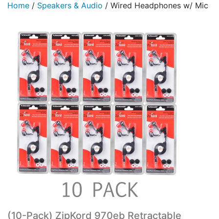
Home
/
Speakers & Audio
/
Wired Headphones w/ Mic
(10-Pack) ZipKord 970eb Retractable