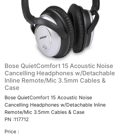
Bose QuietComfort 15 Acoustic Noise
Cancelling Headphones w/Detachable
Inline Remote/Mic 3.5mm Cables &
Case
Bose QuietComfort 15 Acoustic Noise
Cancelling Headphones w/Detachable Inline
Remote/Mic 3.5mm Cables & Case
PN :117712
Price :