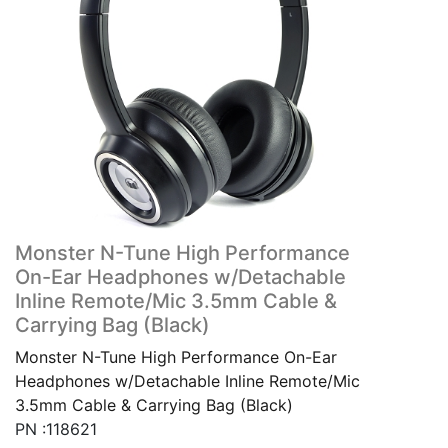
Monster N-Tune High Performance
On-Ear Headphones w/Detachable
Inline Remote/Mic 3.5mm Cable &
Carrying Bag (Black)
Monster N-Tune High Performance On-Ear
Headphones w/Detachable Inline Remote/Mic
3.5mm Cable & Carrying Bag (Black)
PN :118621