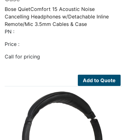
Bose QuietComfort 15 Acoustic Noise
Cancelling Headphones w/Detachable Inline
Remote/Mic 3.5mm Cables & Case
PN :
Price :
Call for pricing
Add to Quote