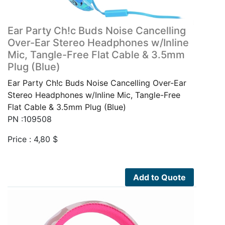
Ear Party Ch!c Buds Noise Cancelling
Over-Ear Stereo Headphones w/Inline
Mic, Tangle-Free Flat Cable & 3.5mm
Plug (Blue)
Ear Party Ch!c Buds Noise Cancelling Over-Ear
Stereo Headphones w/Inline Mic, Tangle-Free
Flat Cable & 3.5mm Plug (Blue)
PN :109508
Price :
4,80
$
Add to Quote