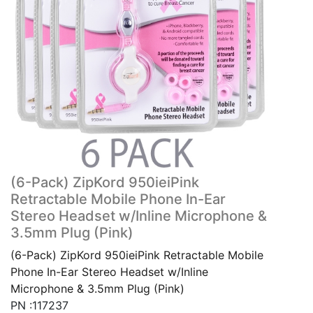
(6-Pack) ZipKord 950ieiPink
Retractable Mobile Phone In-Ear
Stereo Headset w/Inline Microphone &
3.5mm Plug (Pink)
(6-Pack) ZipKord 950ieiPink Retractable Mobile
Phone In-Ear Stereo Headset w/Inline
Microphone & 3.5mm Plug (Pink)
PN :117237