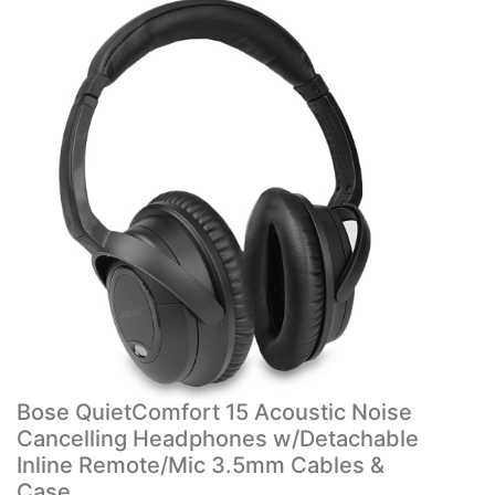
Bose QuietComfort 15 Acoustic Noise
Cancelling Headphones w/Detachable
Inline Remote/Mic 3.5mm Cables &
Case