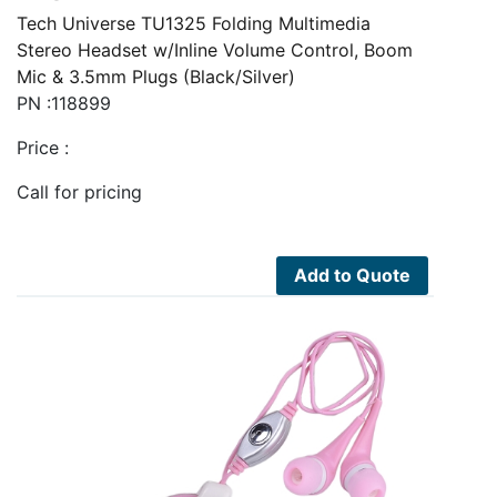
Tech Universe TU1325 Folding Multimedia
Stereo Headset w/Inline Volume Control, Boom
Mic & 3.5mm Plugs (Black/Silver)
PN :118899
Price :
Call for pricing
Add to Quote