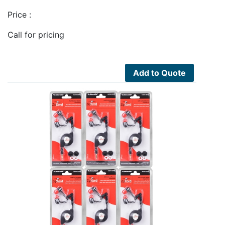
Price :
Call for pricing
Add to Quote