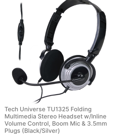
Tech Universe TU1325 Folding
Multimedia Stereo Headset w/Inline
Volume Control, Boom Mic & 3.5mm
Plugs (Black/Silver)