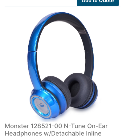
Add to Quote
Monster 128521-00 N-Tune On-Ear
Headphones w/Detachable Inline