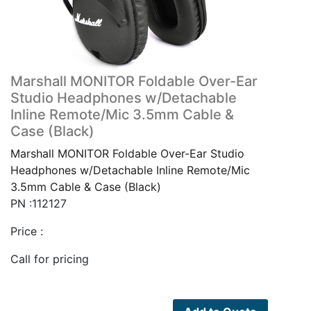
Marshall MONITOR Foldable Over-Ear
Studio Headphones w/Detachable
Inline Remote/Mic 3.5mm Cable &
Case (Black)
Marshall MONITOR Foldable Over-Ear Studio
Headphones w/Detachable Inline Remote/Mic
3.5mm Cable & Case (Black)
PN :112127
Price :
Call for pricing