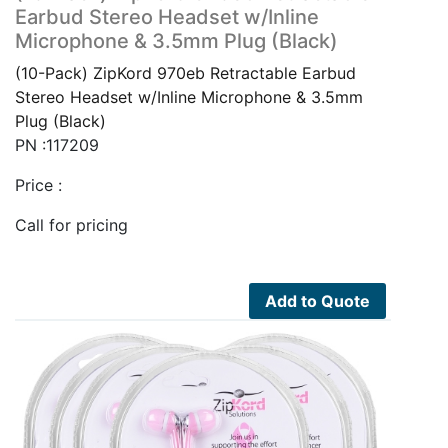
Earbud Stereo Headset w/Inline
Microphone & 3.5mm Plug (Black)
(10-Pack) ZipKord 970eb Retractable Earbud
Stereo Headset w/Inline Microphone & 3.5mm
Plug (Black)
PN :117209
Price :
Call for pricing
Add to Quote