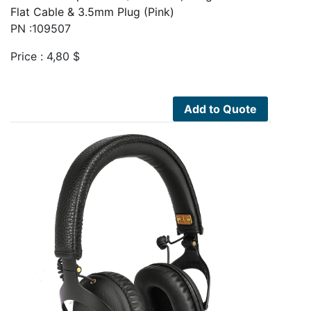
Flat Cable & 3.5mm Plug (Pink)
PN :109507
Price :
4,80
$
Add to Quote