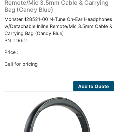
Remote/Mic 3.5mm Cable & Carrying
Bag (Candy Blue)
Monster 128521-00 N-Tune On-Ear Headphones
w/Detachable Inline Remote/Mic 3.5mm Cable &
Carrying Bag (Candy Blue)
PN :119611
Price :
Call for pricing
Add to Quote