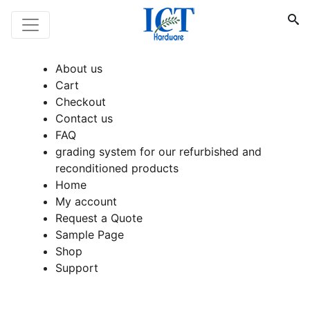
About us
Cart
Checkout
Contact us
FAQ
grading system for our refurbished and
reconditioned products
Home
My account
Request a Quote
Sample Page
Shop
Support