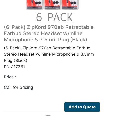
(6-Pack) ZipKord 970eb Retractable
Earbud Stereo Headset w/Inline
Microphone & 3.5mm Plug (Black)
(6-Pack) ZipKord 970eb Retractable Earbud
Stereo Headset w/Inline Microphone & 3.5mm
Plug (Black)
PN :117231
Price :
Call for pricing
Add to Quote