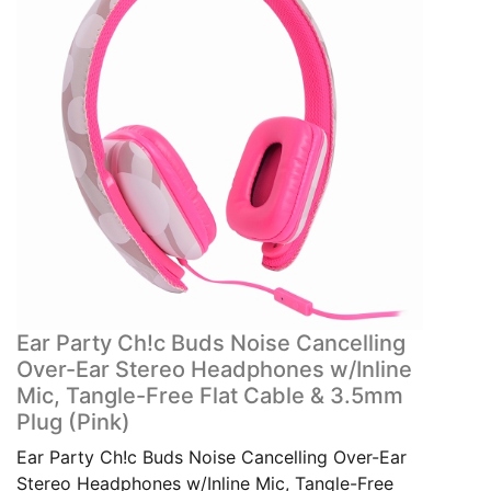
Ear Party Ch!c Buds Noise Cancelling
Over-Ear Stereo Headphones w/Inline
Mic, Tangle-Free Flat Cable & 3.5mm
Plug (Pink)
Ear Party Ch!c Buds Noise Cancelling Over-Ear
Stereo Headphones w/Inline Mic, Tangle-Free