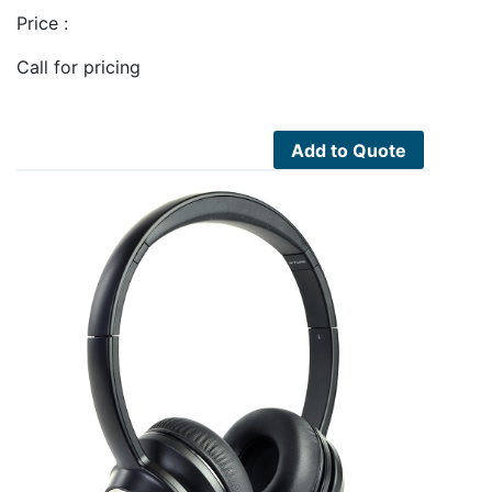
Price :
Call for pricing
Add to Quote