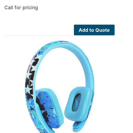
Call for pricing
Add to Quote