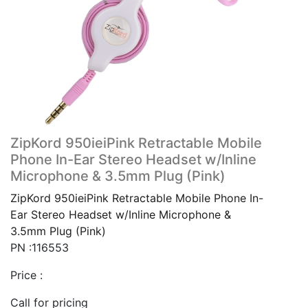
ZipKord 950ieiPink Retractable Mobile
Phone In-Ear Stereo Headset w/Inline
Microphone & 3.5mm Plug (Pink)
ZipKord 950ieiPink Retractable Mobile Phone In-
Ear Stereo Headset w/Inline Microphone &
3.5mm Plug (Pink)
PN :116553
Price :
Call for pricing