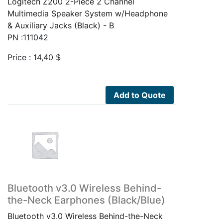
Logitech Z200 2-Piece 2 Channel
Multimedia Speaker System w/Headphone
& Auxiliary Jacks (Black) - B
PN :111042
Price :
14,40
$
Add to Quote
Bluetooth v3.0 Wireless Behind-
the-Neck Earphones (Black/Blue)
Bluetooth v3.0 Wireless Behind-the-Neck