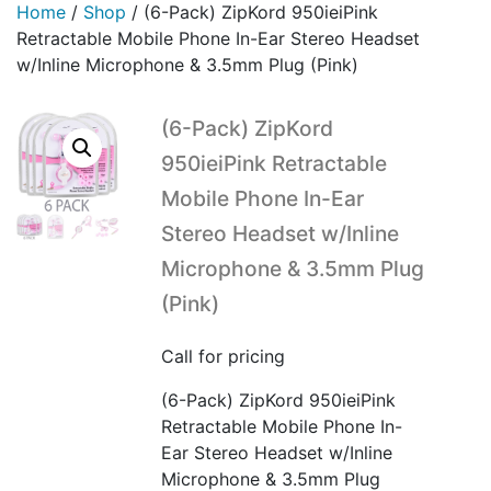
Home
/
Shop
/
(6-Pack) ZipKord 950ieiPink
Retractable Mobile Phone In-Ear Stereo Headset
w/Inline Microphone & 3.5mm Plug (Pink)
(6-Pack) ZipKord
950ieiPink Retractable
Mobile Phone In-Ear
Stereo Headset w/Inline
Microphone & 3.5mm Plug
(Pink)
Call for pricing
(6-Pack) ZipKord 950ieiPink
Retractable Mobile Phone In-
Ear Stereo Headset w/Inline
Microphone & 3.5mm Plug