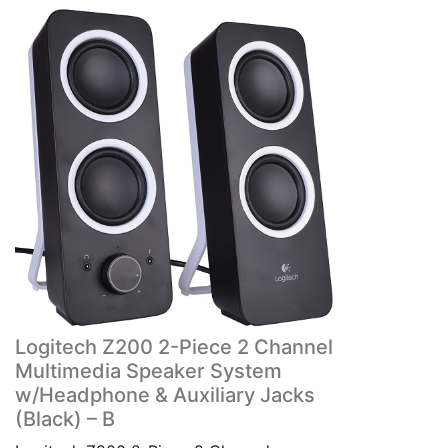
Logitech Z200 2-Piece 2 Channel
Multimedia Speaker System
w/Headphone & Auxiliary Jacks
(Black) – B