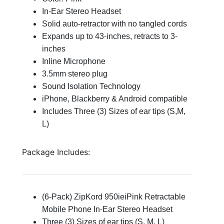
In-Ear Stereo Headset
Solid auto-retractor with no tangled cords
Expands up to 43-inches, retracts to 3-
inches
Inline Microphone
3.5mm stereo plug
Sound Isolation Technology
iPhone, Blackberry & Android compatible
Includes Three (3) Sizes of ear tips (S,M,
L)
Package Includes:
(6-Pack) ZipKord 950ieiPink Retractable
Mobile Phone In-Ear Stereo Headset
Three (3) Sizes of ear tips (S, M, L)