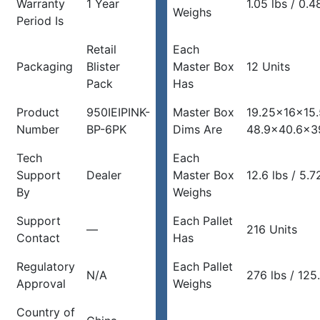
Warranty
1 Year
1.05 lbs / 0.4
Weighs
Period Is
Retail
Each
Packaging
Blister
Master Box
12 Units
Pack
Has
Product
950IEIPINK-
Master Box
19.25x16x15.
Number
BP-6PK
Dims Are
48.9×40.6×3
Tech
Each
Support
Dealer
Master Box
12.6 lbs / 5.7
By
Weighs
Support
Each Pallet
—
216 Units
Contact
Has
Regulatory
Each Pallet
N/A
276 lbs / 125
Approval
Weighs
Country of