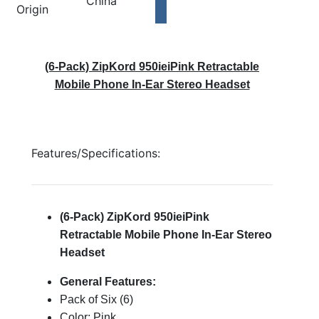
China
Origin
(6-Pack) ZipKord 950ieiPink Retractable
Mobile Phone In-Ear Stereo Headset
Features/Specifications:
(6-Pack) ZipKord 950ieiPink
Retractable Mobile Phone In-Ear Stereo
Headset
General Features:
Pack of Six (6)
Color: Pink