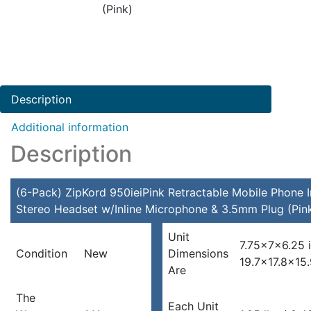
(Pink)
Description
Additional information
Description
(6-Pack) ZipKord 950ieiPink Retractable Mobile Phone I
Stereo Headset w/Inline Microphone & 3.5mm Plug (Pin
Unit
7.75x7x6.25 
Condition
New
Dimensions
19.7×17.8×15
Are
The
Each Unit