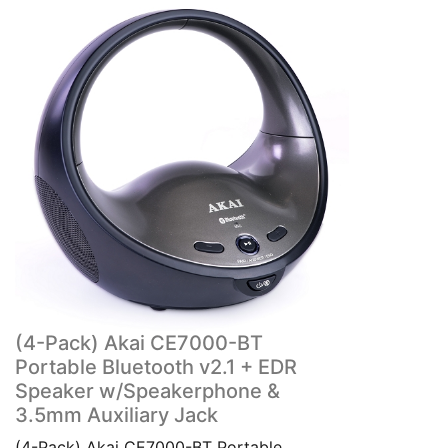
(4-Pack) Akai CE7000-BT
Portable Bluetooth v2.1 + EDR
Speaker w/Speakerphone &
3.5mm Auxiliary Jack
(4-Pack) Akai CE7000-BT Portable