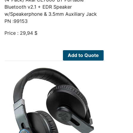
Bluetooth v2.1 + EDR Speaker
w/Speakerphone & 3.5mm Auxiliary Jack
PN :99153
Price :
29,94
$
Add to Quote