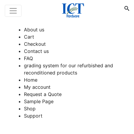
About us
Cart
Checkout
Contact us
FAQ
grading system for our refurbished and
reconditioned products
Home
My account
Request a Quote
Sample Page
Shop
Support