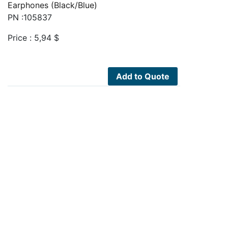
Earphones (Black/Blue)
PN :105837
Price :
5,94
$
Add to Quote