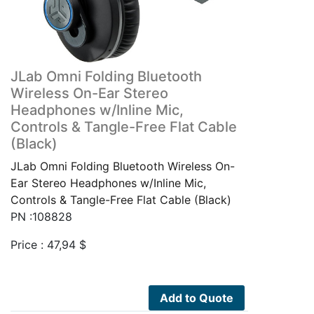
JLab Omni Folding Bluetooth
Wireless On-Ear Stereo
Headphones w/Inline Mic,
Controls & Tangle-Free Flat Cable
(Black)
JLab Omni Folding Bluetooth Wireless On-
Ear Stereo Headphones w/Inline Mic,
Controls & Tangle-Free Flat Cable (Black)
PN :108828
Price :
47,94
$
Add to Quote