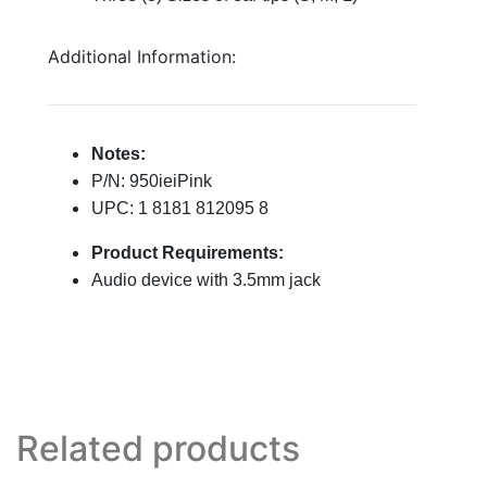
Additional Information:
Notes:
P/N: 950ieiPink
UPC: 1 8181 812095 8
Product Requirements:
Audio device with 3.5mm jack
Related products