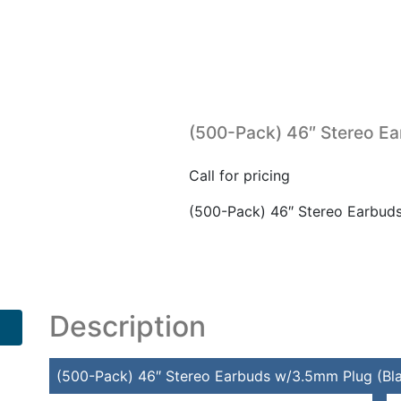
(500-Pack) 46″ Stereo Ea
Call for pricing
(500-Pack) 46″ Stereo Earbud
Description
(500-Pack) 46″ Stereo Earbuds w/3.5mm Plug (Bl