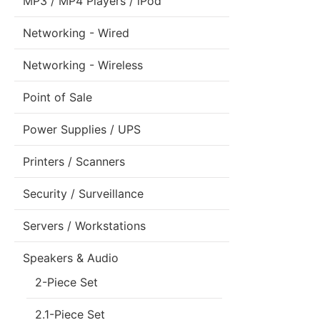
MP3 / MP4 Players / iPod
Networking - Wired
Networking - Wireless
Point of Sale
Power Supplies / UPS
Printers / Scanners
Security / Surveillance
Servers / Workstations
Speakers & Audio
2-Piece Set
2.1-Piece Set