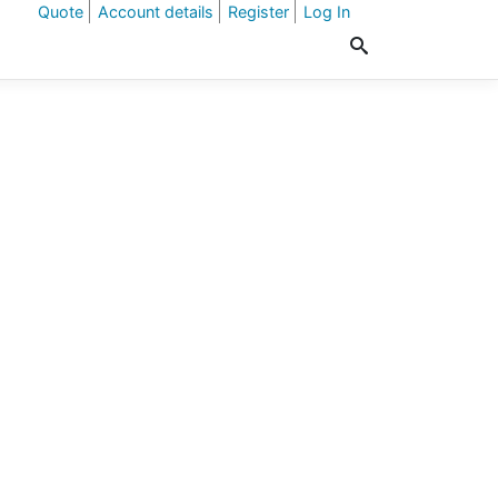
Quote
Account details
Register
Log In