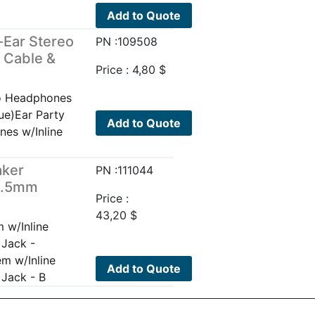
Add to Quote
-Ear Stereo
PN :109508
 Cable &
Price :
4,80
$
eo Headphones
ue)Ear Party
Add to Quote
nes w/Inline
aker
PN :111044
 3.5mm
Price :
43,20
$
 w/Inline
 Jack -
m w/Inline
Add to Quote
Jack - B