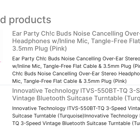
ed products
Ear Party Ch!c Buds Noise Cancelling Over
Headphones w/Inline Mic, Tangle-Free Flat
3.5mm Plug (Pink)
Ear Party Ch!c Buds Noise Cancelling Over-Ear Ster
w/Inline Mic, Tangle-Free Flat Cable & 3.5mm Plug (Pi
Ch!c Buds Noise Cancelling Over-Ear Stereo Headpho
Mic, Tangle-Free Flat Cable & 3.5mm Plug (Pink)
Innovative Technology ITVS-550BT-TQ 3-
Vintage Bluetooth Suitcase Turntable (Tur
Innovative Technology ITVS-550BT-TQ 3-Speed Vinta
Suitcase Turntable (Turquoise)Innovative Technology
TQ 3-Speed Vintage Bluetooth Suitcase Turntable (Tu