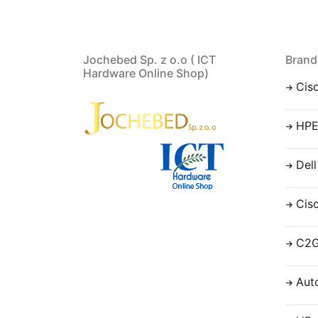
Jochebed Sp. z o.o ( ICT
Brand
Hardware Online Shop)
Cis
HP
Dell
Cis
C2
Aut