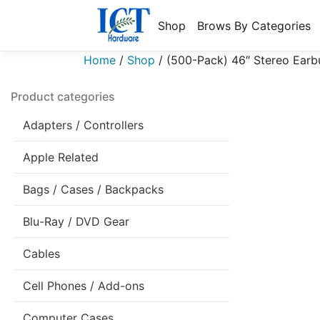
Shop
Brows By Categories
Home
/
Shop
/
(500-Pack) 46″ Stereo Earb
Product categories
Adapters / Controllers
Apple Related
Bags / Cases / Backpacks
Blu-Ray / DVD Gear
Cables
Cell Phones / Add-ons
Computer Cases