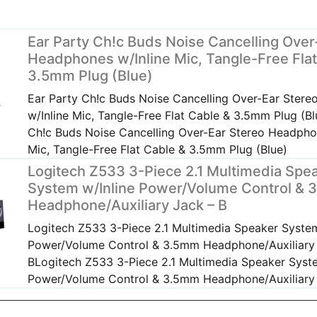
Ear Party Ch!c Buds Noise Cancelling Over
Headphones w/Inline Mic, Tangle-Free Flat
3.5mm Plug (Blue)
Ear Party Ch!c Buds Noise Cancelling Over-Ear Ster
w/Inline Mic, Tangle-Free Flat Cable & 3.5mm Plug (Bl
Ch!c Buds Noise Cancelling Over-Ear Stereo Headpho
Mic, Tangle-Free Flat Cable & 3.5mm Plug (Blue)
Logitech Z533 3-Piece 2.1 Multimedia Spe
System w/Inline Power/Volume Control &
Headphone/Auxiliary Jack – B
Logitech Z533 3-Piece 2.1 Multimedia Speaker System
Power/Volume Control & 3.5mm Headphone/Auxiliary
BLogitech Z533 3-Piece 2.1 Multimedia Speaker Syste
Power/Volume Control & 3.5mm Headphone/Auxiliary 