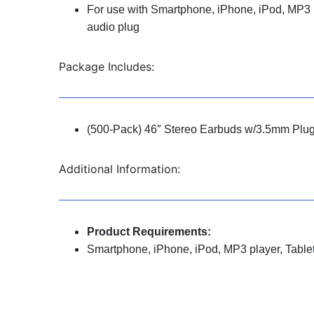
For use with Smartphone, iPhone, iPod, MP3 p
audio plug
Package Includes:
(500-Pack) 46″ Stereo Earbuds w/3.5mm Plu
Additional Information:
Product Requirements:
Smartphone, iPhone, iPod, MP3 player, Tablet