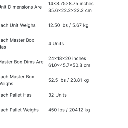
14×8.75×8.75 inches
nit Dimensions Are
35.6×22.2×22.2 cm
ach Unit Weighs
12.50 lbs / 5.67 kg
Each Master Box
4 Units
Has
24x18x20 inches
Master Box Dims Are
61.0×45.7×50.8 cm
Each Master Box
52.5 lbs / 23.81 kg
Weighs
ach Pallet Has
32 Units
ach Pallet Weighs
450 lbs / 204.12 kg