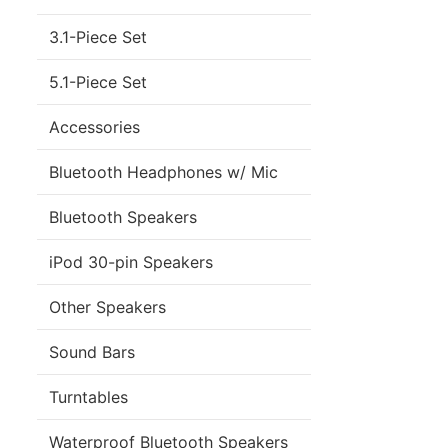
3.1-Piece Set
5.1-Piece Set
Accessories
Bluetooth Headphones w/ Mic
Bluetooth Speakers
iPod 30-pin Speakers
Other Speakers
Sound Bars
Turntables
Waterproof Bluetooth Speakers