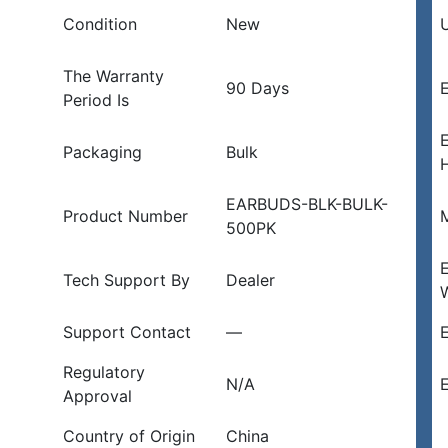
Condition
New
U
The Warranty
90 Days
E
Period Is
Packaging
Bulk
EARBUDS-BLK-BULK-
Product Number
500PK
Tech Support By
Dealer
Support Contact
—
E
Regulatory
N/A
E
Approval
Country of Origin
China