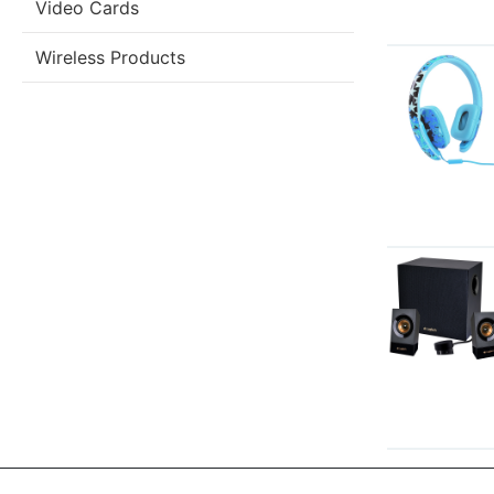
Video Cards
Wireless Products