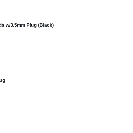
ds w/3.5mm Plug (Black)
lug