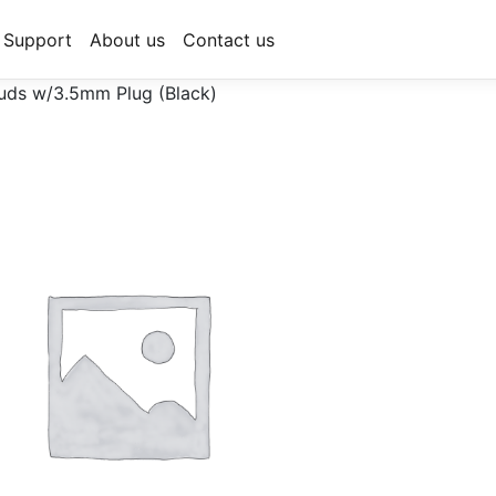
Support
About us
Contact us
uds w/3.5mm Plug (Black)