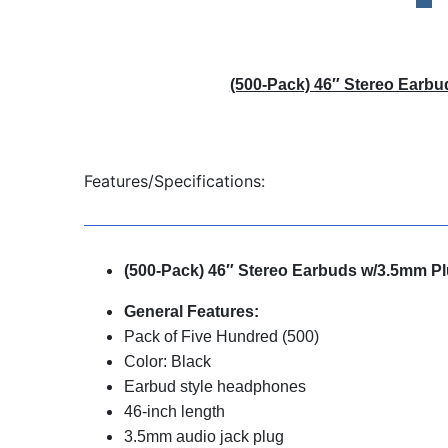
(500-Pack) 46″ Stereo Earbu
Features/Specifications:
(500-Pack) 46″ Stereo Earbuds w/3.5mm P
General Features:
Pack of Five Hundred (500)
Color: Black
Earbud style headphones
46-inch length
3.5mm audio jack plug