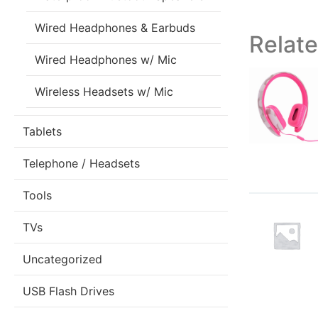
Wired Headphones & Earbuds
Relat
Wired Headphones w/ Mic
Wireless Headsets w/ Mic
Tablets
Telephone / Headsets
Tools
TVs
Uncategorized
USB Flash Drives