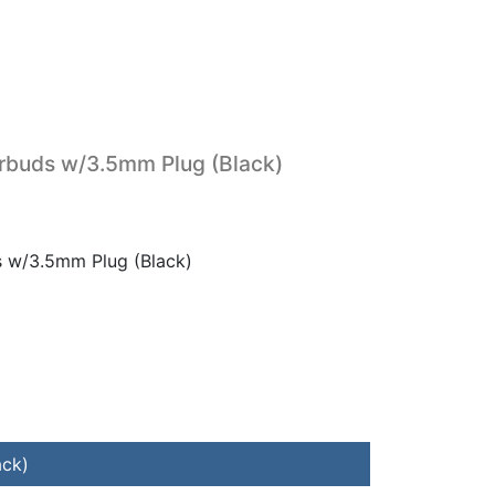
rbuds w/3.5mm Plug (Black)
s w/3.5mm Plug (Black)
ack)