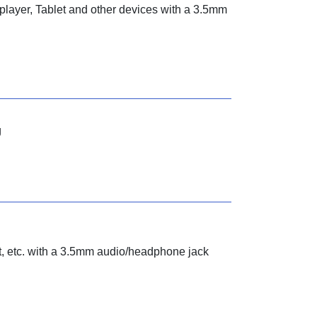
layer, Tablet and other devices with a 3.5mm
g
, etc. with a 3.5mm audio/headphone jack