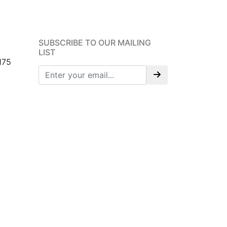
SUBSCRIBE TO OUR MAILING
LIST
175