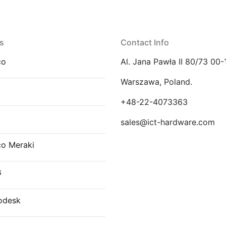
s
Contact Info
co
Al. Jana Pawła II 80/73 00-
Warszawa, Poland.
E
+48-22-4073363
sales@ict-hardware.com
co Meraki
G
odesk