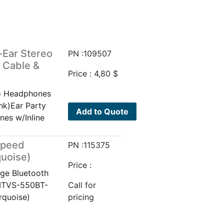
-Ear Stereo
PN :109507
 Cable &
Price :
4,80
$
eo Headphones
nk)Ear Party
Add to Quote
nes w/Inline
Speed
PN :115375
quoise)
Price :
ge Bluetooth
 ITVS-550BT-
Call for
rquoise)
pricing