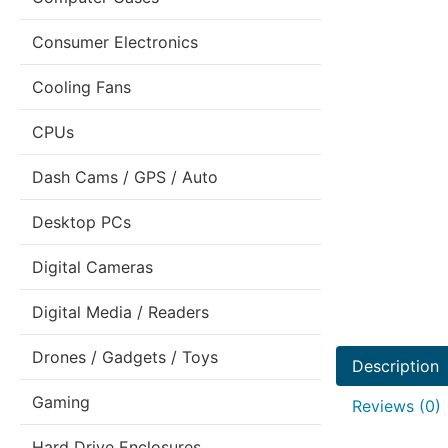
Consumer Electronics
Cooling Fans
CPUs
Dash Cams / GPS / Auto
Desktop PCs
Digital Cameras
Digital Media / Readers
Drones / Gadgets / Toys
Description
Gaming
Reviews (0)
Hard Drive Enclosures