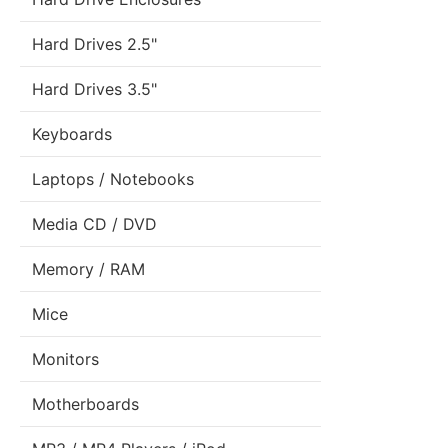
Hard Drives 2.5"
Hard Drives 3.5"
Keyboards
Laptops / Notebooks
Media CD / DVD
Memory / RAM
Mice
Monitors
Motherboards