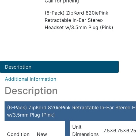
Call for pricing
(6-Pack) ZipKord 820iePink
Retractable In-Ear Stereo
Headset w/3.5mm Plug (Pink)
Description
Additional information
Description
(6-Pack) ZipKord 820iePink Retractable In-Ear Stereo 
w/3.5mm Plug (Pink)
Unit
7.5×6.75×6.25
Condition
New
Dimensions