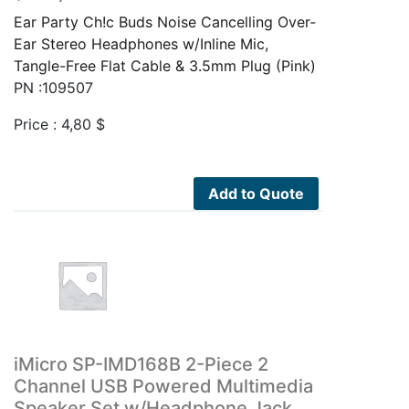
Ear Party Ch!c Buds Noise Cancelling Over-
Ear Stereo Headphones w/Inline Mic,
Tangle-Free Flat Cable & 3.5mm Plug (Pink)
PN :109507
Price :
4,80
$
Add to Quote
iMicro SP-IMD168B 2-Piece 2
Channel USB Powered Multimedia
Speaker Set w/Headphone Jack