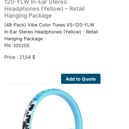
120-YLW In-Ear Stereo
Headphones (Yellow) – Retail
Hanging Package
(48-Pack) Vibe Color Tunes VS-120-YLW
In-Ear Stereo Headphones (Yellow) - Retail
Hanging Package
PN :105205
Price :
21,54
$
Add to Quote