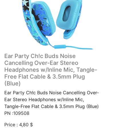
Ear Party Ch!c Buds Noise
Cancelling Over-Ear Stereo
Headphones w/Inline Mic, Tangle-
Free Flat Cable & 3.5mm Plug
(Blue)
Ear Party Ch!c Buds Noise Cancelling Over-
Ear Stereo Headphones w/Inline Mic,
Tangle-Free Flat Cable & 3.5mm Plug (Blue)
PN :109508
Price :
4,80
$