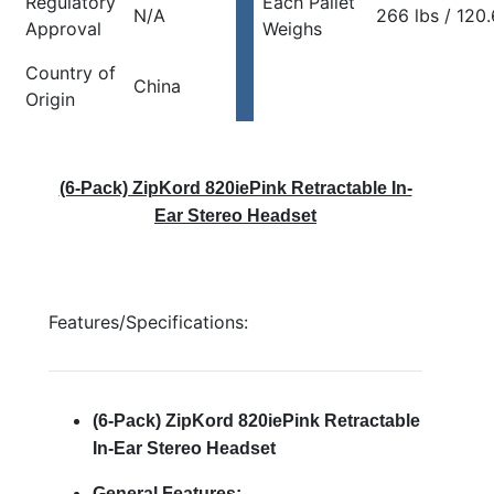
Regulatory
Each Pallet
N/A
266 lbs / 120
Approval
Weighs
Country of
China
Origin
(6-Pack) ZipKord 820iePink Retractable In-
Ear Stereo Headset
Features/Specifications:
(6-Pack) ZipKord 820iePink Retractable
In-Ear Stereo Headset
General Features: