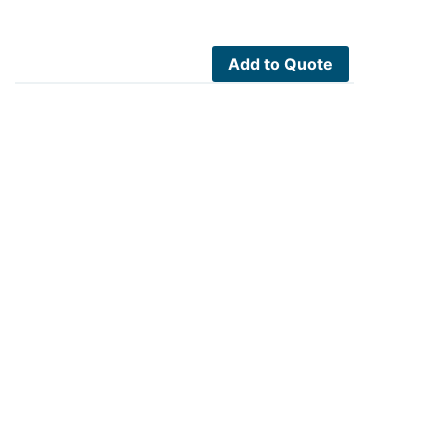
Add to Quote