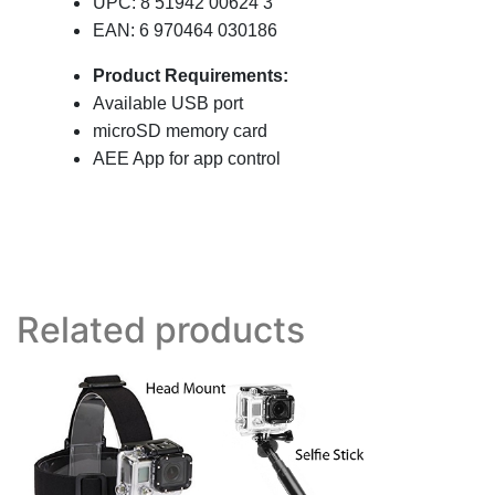
UPC: 8 51942 00624 3
EAN: 6 970464 030186
Product Requirements:
Available USB port
microSD memory card
AEE App for app control
Related products