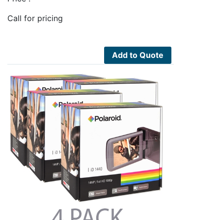
Call for pricing
Add to Quote