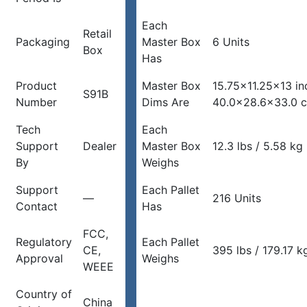
Each
Retail
Packaging
Master Box
6 Units
Box
Has
Product
Master Box
15.75×11.25×13 in
S91B
Number
Dims Are
40.0×28.6×33.0 
Tech
Each
Support
Dealer
Master Box
12.3 lbs / 5.58 kg
By
Weighs
Support
Each Pallet
—
216 Units
Contact
Has
FCC,
Regulatory
Each Pallet
CE,
395 lbs / 179.17 k
Approval
Weighs
WEEE
Country of
China