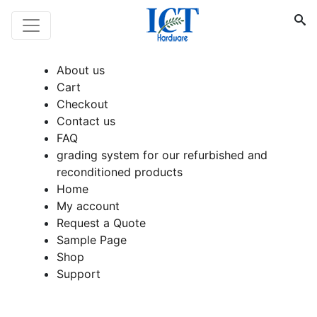
About us
Cart
Checkout
Contact us
FAQ
grading system for our refurbished and
reconditioned products
Home
My account
Request a Quote
Sample Page
Shop
Support