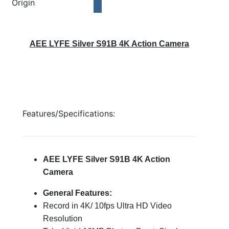
Origin
AEE LYFE Silver S91B 4K Action Camera
Features/Specifications:
AEE LYFE Silver S91B 4K Action
Camera
General Features:
Record in 4K/ 10fps Ultra HD Video
Resolution