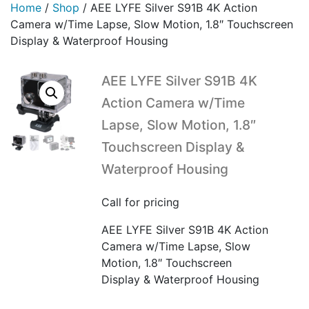
Home
/
Shop
/
AEE LYFE Silver S91B 4K Action
Camera w/Time Lapse, Slow Motion, 1.8″ Touchscreen
Display & Waterproof Housing
AEE LYFE Silver S91B 4K
Action Camera w/Time
Lapse, Slow Motion, 1.8″
Touchscreen Display &
Waterproof Housing
Call for pricing
AEE LYFE Silver S91B 4K Action
Camera w/Time Lapse, Slow
Motion, 1.8″ Touchscreen
Display & Waterproof Housing