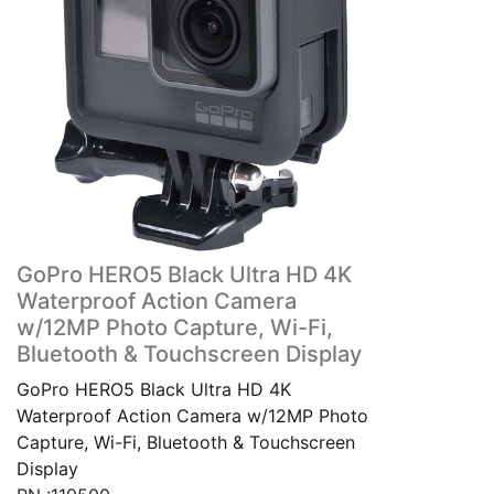
GoPro HERO5 Black Ultra HD 4K
Waterproof Action Camera
w/12MP Photo Capture, Wi-Fi,
Bluetooth & Touchscreen Display
GoPro HERO5 Black Ultra HD 4K
Waterproof Action Camera w/12MP Photo
Capture, Wi-Fi, Bluetooth & Touchscreen
Display