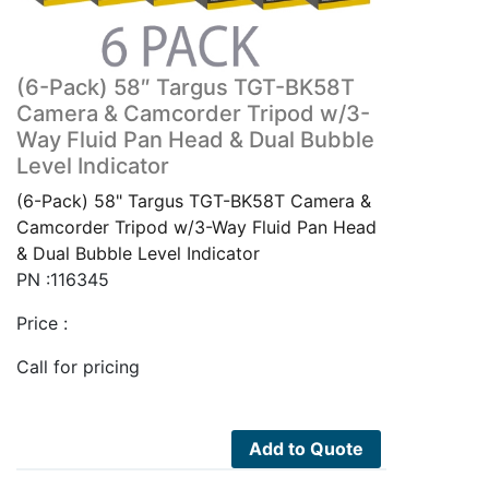
(6-Pack) 58″ Targus TGT-BK58T
Camera & Camcorder Tripod w/3-
Way Fluid Pan Head & Dual Bubble
Level Indicator
(6-Pack) 58" Targus TGT-BK58T Camera &
Camcorder Tripod w/3-Way Fluid Pan Head
& Dual Bubble Level Indicator
PN :116345
Price :
Call for pricing
Add to Quote