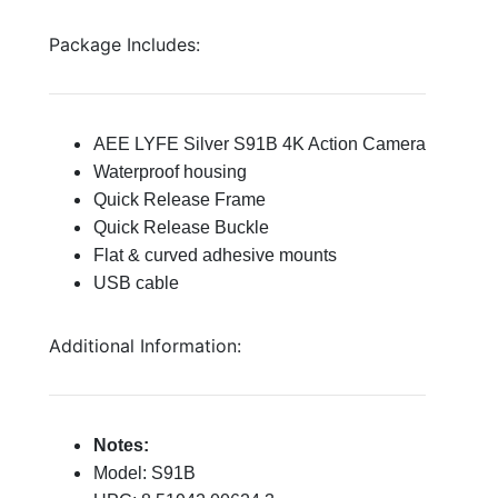
Package Includes:
AEE LYFE Silver S91B 4K Action Camera
Waterproof housing
Quick Release Frame
Quick Release Buckle
Flat & curved adhesive mounts
USB cable
Additional Information:
Notes:
Model: S91B