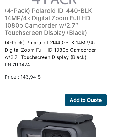
(4-Pack) Polaroid ID1440-BLK
14MP/4x Digital Zoom Full HD
1080p Camcorder w/2.7″
Touchscreen Display (Black)
(4-Pack) Polaroid ID1440-BLK 14MP/4x
Digital Zoom Full HD 1080p Camcorder
w/2.7" Touchscreen Display (Black)
PN :113474
Price :
143,94
$
Add to Quote