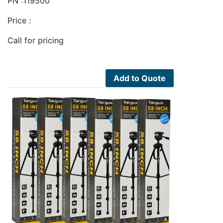
PN :119500
Price :
Call for pricing
Add to Quote