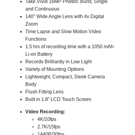
Take Vivid 16MP Photos: Burst, Single
and Continuous
140° Wide Angle Lens with 4x Digital
Zoom
Time Lapse and Slow Motion Video
Functions
1.5 hrs of recording time with a 1050 mAh
Li-on Battery
Records Brilliantly in Low Light
Variety of Mounting Options
Lightweight, Compact, Sleek Camera
Body
Flush Fitting Lens
Built in 1.8” LCD Touch Screen
Video Recording:
4K/10fps
2.7K/15fps
1440P/30fps