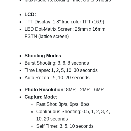
LCD:
TFT Display: 1.8” true color TFT (16:9)
LED Dot-Matrix Screen: 25mm x 16mm
FSTN (lattice screen)
Shooting Modes:
Burst Shooting: 3, 6, 8 seconds
Time Lapse: 1, 2, 5, 10, 30 seconds
Auto Record: 5, 10, 20 seconds
Photo Resolution:
8MP, 12MP, 16MP
Capture Mode:
Fast Shot: 3p/s, 6p/s, 8p/s
Continuous Shooting: 0.5, 1, 2, 3, 4,
10, 20 seconds
Self Timer: 3, 5, 10 seconds