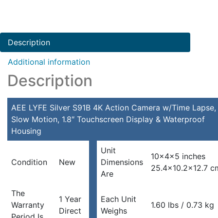
Description
Additional information
Description
AEE LYFE Silver S91B 4K Action Camera w/Time Lapse,
Slow Motion, 1.8″ Touchscreen Display & Waterproof
Housing
Unit
10x4x5 inches
Condition
New
Dimensions
25.4×10.2×12.7 c
Are
The
1 Year
Each Unit
Warranty
1.60 lbs / 0.73 kg
Direct
Weighs
Period Is