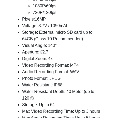
1080P/60fps
720P/120fps
Pixels:16MP
Voltage: 3.7V / 1050mAh
Storage: External micro SD card up to
64GB (Class 10 Recommended)
Visual Angle: 140°
Aperture: f/2.7
Digital Zoom: 4x
Video Recording Format: MP4
Audio Recording Format: WAV
Photo Format: JPEG
Water Resistant: IP68
Water-Resistant Depth: 40 Meter (up to
120 ft)
Storage: Up to 64
Max Video Recording Time: Up to 3 hours
Max Audio Recording Time: Up to 5 hours