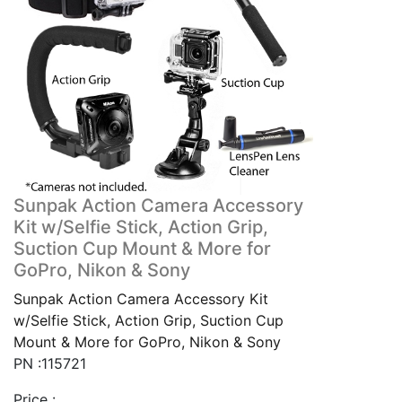
Sunpak Action Camera Accessory
Kit w/Selfie Stick, Action Grip,
Suction Cup Mount & More for
GoPro, Nikon & Sony
Sunpak Action Camera Accessory Kit
w/Selfie Stick, Action Grip, Suction Cup
Mount & More for GoPro, Nikon & Sony
PN :115721
Price :