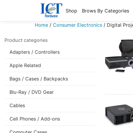
Shop
Brows By Categories
Home
/
Consumer Electronics
/
Digital Proj
Product categories
Adapters / Controllers
Apple Related
Bags / Cases / Backpacks
Blu-Ray / DVD Gear
Cables
Cell Phones / Add-ons
Computer Cases