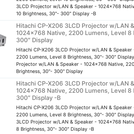
3LCD Projector w/LAN & Speaker - 1024x768 Nativ
10 Brightness, 30"- 300" Display -B
Hitachi CP-X206 3LCD Projector w/LAN &
1024×768 Native, 2200 Lumens, Level 8 
300″ Display
Hitachi CP-X206 3LCD Projector w/LAN & Speaker 
2200 Lumens, Level 8 Brightness, 30"- 300" Displ
Projector w/LAN & Speaker - 1024x768 Native, 220
Brightness, 30"- 300" Display
Hitachi CP-X206 3LCD Projector w/LAN &
1024×768 Native, 2200 Lumens, Level 8 
300″ Display -B
Hitachi CP-X206 3LCD Projector w/LAN & Speaker 
2200 Lumens, Level 8 Brightness, 30"- 300" Displa
3LCD Projector w/LAN & Speaker - 1024x768 Nativ
8 Brightness, 30"- 300" Display -B