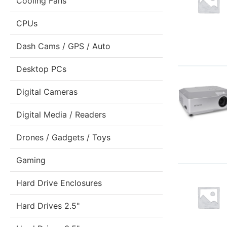
Cooling Fans
CPUs
Dash Cams / GPS / Auto
Desktop PCs
Digital Cameras
Digital Media / Readers
Drones / Gadgets / Toys
Gaming
Hard Drive Enclosures
Hard Drives 2.5"