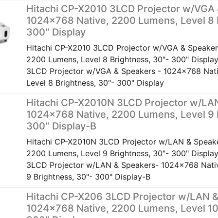
Hitachi CP-X2010 3LCD Projector w/VGA 
1024×768 Native, 2200 Lumens, Level 8 
300″ Display
Hitachi CP-X2010 3LCD Projector w/VGA & Speaker
2200 Lumens, Level 8 Brightness, 30"- 300" Displa
3LCD Projector w/VGA & Speakers - 1024x768 Nat
Level 8 Brightness, 30"- 300" Display
Hitachi CP-X2010N 3LCD Projector w/LA
1024×768 Native, 2200 Lumens, Level 9 
300″ Display-B
Hitachi CP-X2010N 3LCD Projector w/LAN & Speake
2200 Lumens, Level 9 Brightness, 30"- 300" Displ
3LCD Projector w/LAN & Speakers- 1024x768 Nativ
9 Brightness, 30"- 300" Display-B
Hitachi CP-X206 3LCD Projector w/LAN &
1024×768 Native, 2200 Lumens, Level 10