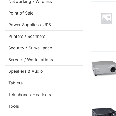
Networking - Wireless
Point of Sale
Power Supplies / UPS
Printers / Scanners
Security / Surveillance
Servers / Workstations
Speakers & Audio
Tablets
Telephone / Headsets
Tools