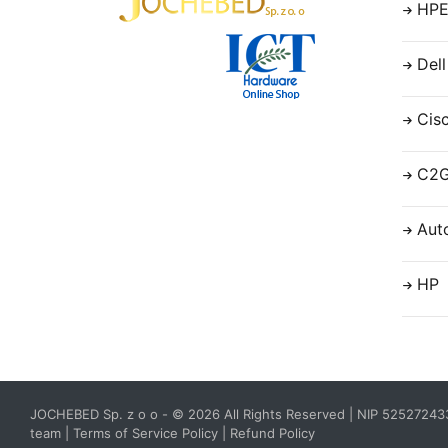
HP
Dell
Cis
C2
Aut
HP
JOCHEBED Sp. z o o
- © 2026 All Rights Reserved | NIP 5252724
team
|
Terms of Service Policy
|
Refund Policy