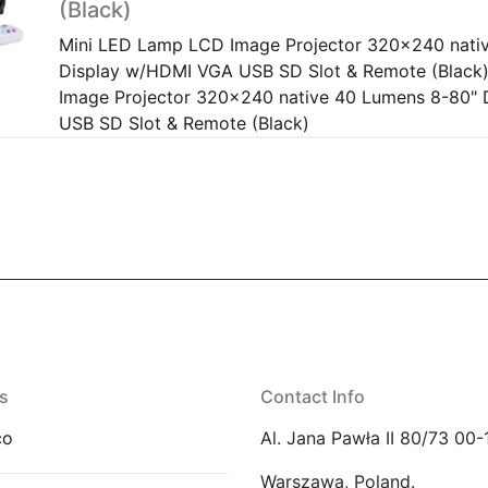
(Black)
Mini LED Lamp LCD Image Projector 320x240 nati
Display w/HDMI VGA USB SD Slot & Remote (Black
Image Projector 320x240 native 40 Lumens 8-80"
USB SD Slot & Remote (Black)
s
Contact Info
co
Al. Jana Pawła II 80/73 00-
Warszawa, Poland.