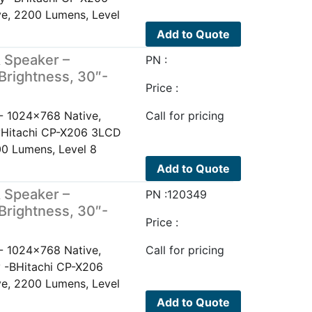
e, 2200 Lumens, Level
Add to Quote
 Speaker –
PN :
Brightness, 30″-
Price :
- 1024x768 Native,
Call for pricing
ayHitachi CP-X206 3LCD
0 Lumens, Level 8
Add to Quote
 Speaker –
PN :120349
Brightness, 30″-
Price :
- 1024x768 Native,
Call for pricing
y -BHitachi CP-X206
e, 2200 Lumens, Level
Add to Quote