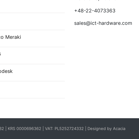
E
+48-22-4073363
sales@ict-hardware.com
co Meraki
G
odesk
332 | KRS 0000696362 | VAT: PL5252724332 |
Designed by Acacia