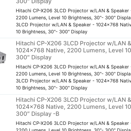
300″ Display
Hitachi CP-X206 3LCD Projector w/LAN & Speaker 
2200 Lumens, Level 10 Brightness, 30"- 300" Displ
3LCD Projector w/LAN & Speaker - 1024x768 Nativ
10 Brightness, 30"- 300" Display
Hitachi CP-X206 3LCD Projector w/LAN &
1024×768 Native, 2200 Lumens, Level 10
300″ Display
Hitachi CP-X206 3LCD Projector w/LAN & Speaker 
2200 Lumens, Level 10 Brightness, 30"- 300" Displ
3LCD Projector w/LAN & Speaker - 1024x768 Nativ
10 Brightness, 30"- 300" Display
Hitachi CP-X206 3LCD Projector w/LAN &
1024×768 Native, 2200 Lumens, Level 10
300″ Display -B
Hitachi CP-X206 3LCD Projector w/LAN & Speaker 
2200 Lumens, Level 10 Brightness, 30"- 300" Displ