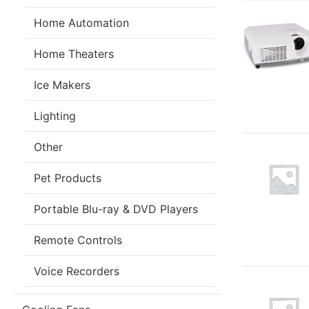
Home Automation
Home Theaters
Ice Makers
Lighting
Other
Pet Products
Portable Blu-ray & DVD Players
Remote Controls
Voice Recorders