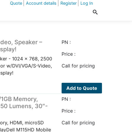
Quote
Account details
Register
Log In
ideo, Speaker –
PN :
splay!
Price :
ker - 1024 x 768, 2500
tor w/DVI/VGA/S-Video,
Call for pricing
splay!
Add to Quote
w/1GB Memory,
PN :
450 Lumens, 30″-
Price :
ory, HDMI, microSD
Call for pricing
playDell M115HD Mobile