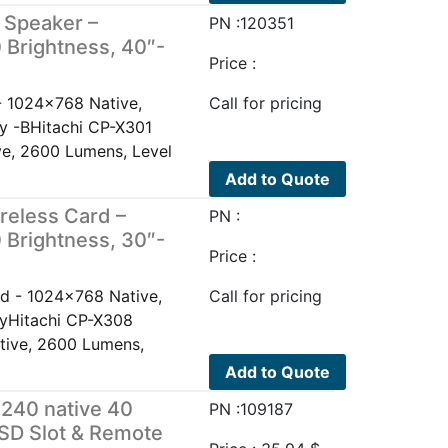
 Speaker –
PN :120351
 Brightness, 40″-
Price :
- 1024x768 Native,
Call for pricing
ay -BHitachi CP-X301
e, 2600 Lumens, Level
Add to Quote
reless Card –
PN :
 Brightness, 30″-
Price :
d - 1024x768 Native,
Call for pricing
ayHitachi CP-X308
tive, 2600 Lumens,
Add to Quote
240 native 40
PN :109187
SD Slot & Remote