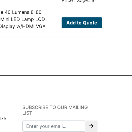
Price :
35,94
$
ve 40 Lumens 8-80"
)Mini LED Lamp LCD
Add to Quote
 Display w/HDMI VGA
SUBSCRIBE TO OUR MAILING
LIST
175