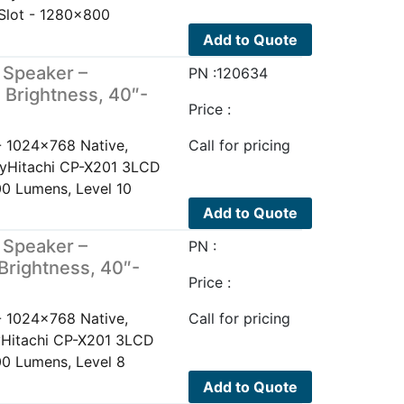
Slot - 1280x800
Add to Quote
 Speaker –
PN :120634
 Brightness, 40″-
Price :
- 1024x768 Native,
Call for pricing
layHitachi CP-X201 3LCD
0 Lumens, Level 10
Add to Quote
 Speaker –
PN :
Brightness, 40″-
Price :
- 1024x768 Native,
Call for pricing
ayHitachi CP-X201 3LCD
0 Lumens, Level 8
Add to Quote