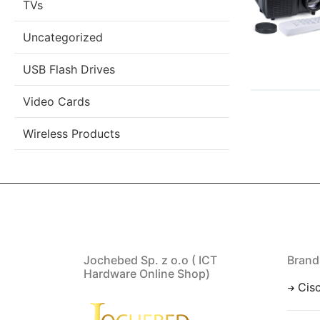
TVs
Uncategorized
USB Flash Drives
Video Cards
Wireless Products
Jochebed Sp. z o.o ( ICT
Brand
Hardware Online Shop)
Cis