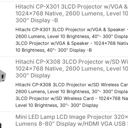
Hitachi CP-X301 3LCD Projector w/VGA &
1024×768 Native, 2600 Lumens, Level 10
300″ Display -B
Hitachi CP-X301 3LCD Projector w/VGA & Speaker 
2600 Lumens, Level 10 Brightness, 40"- 300" Displ
3LCD Projector w/VGA & Speaker - 1024x768 Nativ
10 Brightness, 40"- 300" Display -B
Hitachi CP-X308 3LCD Projector w/SD Wi
1024×768 Native, 2600 Lumens, Level 10
300″ Display
Hitachi CP-X308 3LCD Projector w/SD Wireless Car
2600 Lumens, Level 10 Brightness, 30"- 300" Displ
3LCD Projector w/SD Wireless Card - 1024x768 Na
Level 10 Brightness, 30"- 300" Display
Mini LED Lamp LCD Image Projector 320×
Lumens 8-80″ Display w/HDMI VGA USB 