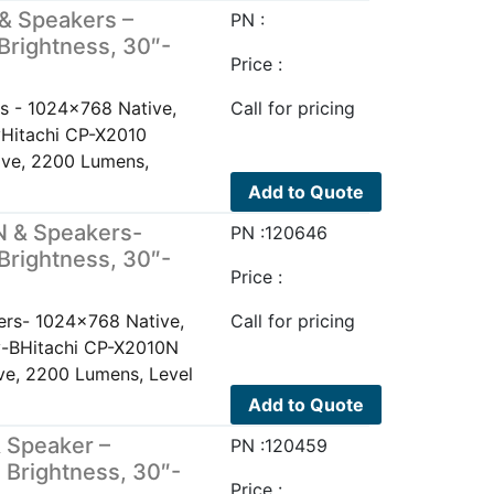
& Speakers –
PN :
Brightness, 30″-
Price :
s - 1024x768 Native,
Call for pricing
yHitachi CP-X2010
ive, 2200 Lumens,
Add to Quote
N & Speakers-
PN :120646
Brightness, 30″-
Price :
rs- 1024x768 Native,
Call for pricing
ay-BHitachi CP-X2010N
e, 2200 Lumens, Level
Add to Quote
 Speaker –
PN :120459
 Brightness, 30″-
Price :