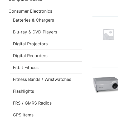
Consumer Electronics
Batteries & Chargers
Blu-ray & DVD Players
Digital Projectors
Digital Recorders
Fitbit Fitness
Fitness Bands / Wristwatches
Flashlights
FRS / GMRS Radios
GPS Items