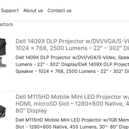
Support
About us
Contact us
ectors
Dell 1409X DLP Projector w/DVI/VGA/S-V
1024 x 768, 2500 Lumens – 22″ – 302″ Di
Dell 1409X DLP Projector w/DVI/VGA/S-Video, Spea
Lumens - 22" - 302" Display!Dell 1409X DLP Projec
Speaker - 1024 x 768, 2500 Lumens - 22" - 302" Di
Dell M115HD Mobile Mini LED Projector 
HDMI, microSD Slot – 1280×800 Native, 
80″ Display
Dell M115HD Mobile Mini LED Projector w/1GB Mem
Slot - 1280x800 Native, 450 Lumens, 30"- 80" Dis