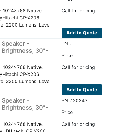
- 1024x768 Native,
Call for pricing
ayHitachi CP-X206
e, 2200 Lumens, Level
Add to Quote
 Speaker –
PN :
 Brightness, 30″-
Price :
- 1024x768 Native,
Call for pricing
ayHitachi CP-X206
e, 2200 Lumens, Level
Add to Quote
 Speaker –
PN :120343
 Brightness, 30″-
Price :
- 1024x768 Native,
Call for pricing
ay -BHitachi CP-X206