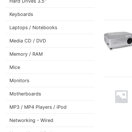
Hard Drives 3.5"
Keyboards
Laptops / Notebooks
Media CD / DVD
Memory / RAM
Mice
Monitors
Motherboards
MP3 / MP4 Players / iPod
Networking - Wired