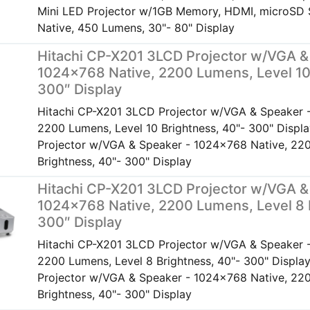
Mini LED Projector w/1GB Memory, HDMI, microSD 
Native, 450 Lumens, 30"- 80" Display
Hitachi CP-X201 3LCD Projector w/VGA &
1024×768 Native, 2200 Lumens, Level 10
300″ Display
Hitachi CP-X201 3LCD Projector w/VGA & Speaker 
2200 Lumens, Level 10 Brightness, 40"- 300" Disp
Projector w/VGA & Speaker - 1024x768 Native, 220
Brightness, 40"- 300" Display
Hitachi CP-X201 3LCD Projector w/VGA &
1024×768 Native, 2200 Lumens, Level 8 
300″ Display
Hitachi CP-X201 3LCD Projector w/VGA & Speaker 
2200 Lumens, Level 8 Brightness, 40"- 300" Displ
Projector w/VGA & Speaker - 1024x768 Native, 220
Brightness, 40"- 300" Display