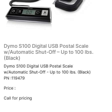
Dymo S100 Digital USB Postal Scale
w/Automatic Shut-Off – Up to 100 lbs.
(Black)
Dymo S100 Digital USB Postal Scale
w/Automatic Shut-Off - Up to 100 lbs. (Black)
PN :119479
Price :
Call for pricing