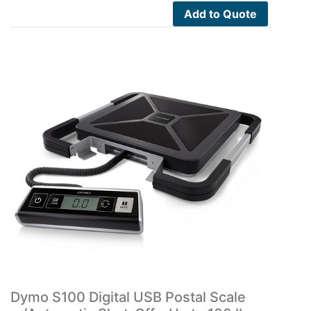
Add to Quote
Dymo S100 Digital USB Postal Scale