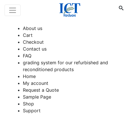
About us
Cart
Checkout
Contact us
FAQ
grading system for our refurbished and
reconditioned products
Home
My account
Request a Quote
Sample Page
Shop
Support