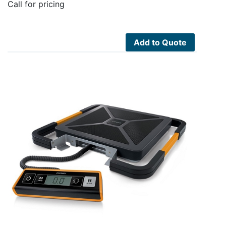
Call for pricing
Add to Quote