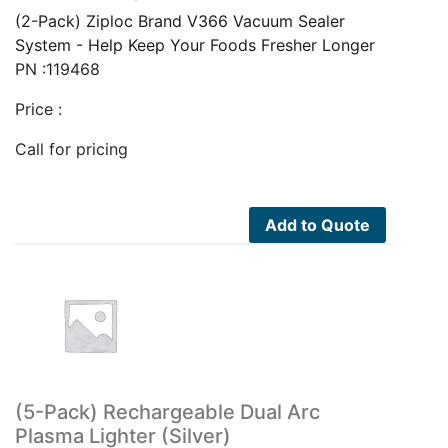
(2-Pack) Ziploc Brand V366 Vacuum Sealer
System - Help Keep Your Foods Fresher Longer
PN :119468
Price :
Call for pricing
Add to Quote
(5-Pack) Rechargeable Dual Arc
Plasma Lighter (Silver)