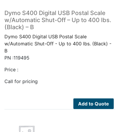
Dymo S400 Digital USB Postal Scale
w/Automatic Shut-Off – Up to 400 lbs.
(Black) – B
Dymo S400 Digital USB Postal Scale
w/Automatic Shut-Off - Up to 400 lbs. (Black) -
B
PN :119495
Price :
Call for pricing
Add to Quote