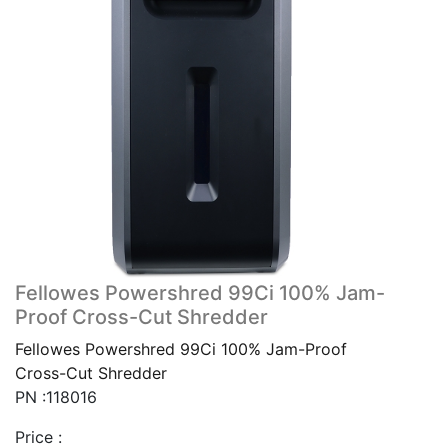
Fellowes Powershred 99Ci 100% Jam-
Proof Cross-Cut Shredder
Fellowes Powershred 99Ci 100% Jam-Proof
Cross-Cut Shredder
PN :118016
Price :