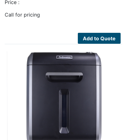
Price :
Call for pricing
Add to Quote