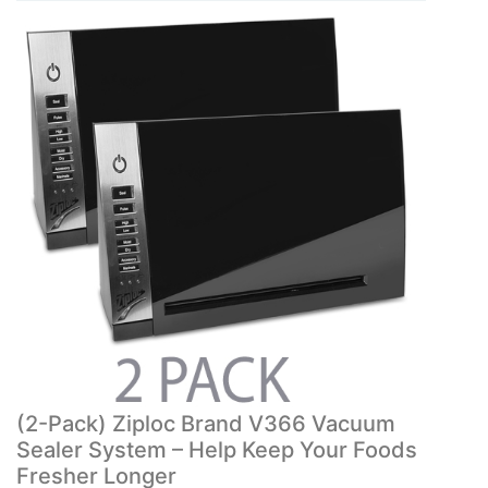
(2-Pack) Ziploc Brand V366 Vacuum
Sealer System – Help Keep Your Foods
Fresher Longer