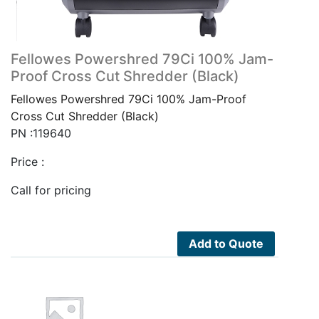
Fellowes Powershred 79Ci 100% Jam-
Proof Cross Cut Shredder (Black)
Fellowes Powershred 79Ci 100% Jam-Proof
Cross Cut Shredder (Black)
PN :119640
Price :
Call for pricing
Add to Quote