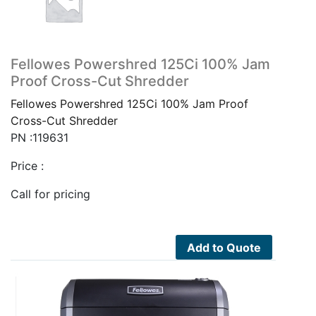
Fellowes Powershred 125Ci 100% Jam
Proof Cross-Cut Shredder
Fellowes Powershred 125Ci 100% Jam Proof
Cross-Cut Shredder
PN :119631
Price :
Call for pricing
Add to Quote