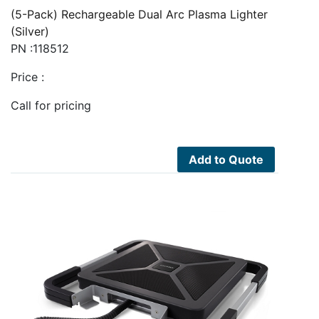
(5-Pack) Rechargeable Dual Arc Plasma Lighter
(Silver)
PN :118512
Price :
Call for pricing
Add to Quote