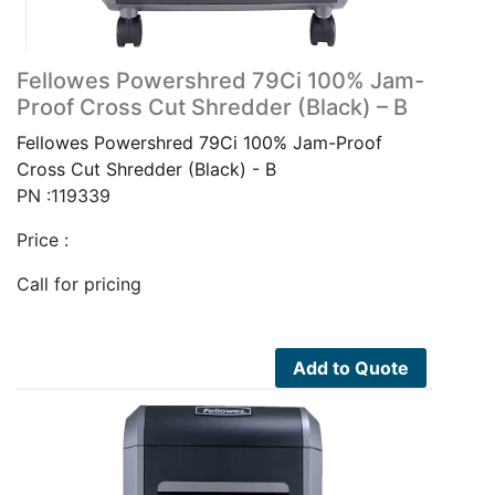
Fellowes Powershred 79Ci 100% Jam-
Proof Cross Cut Shredder (Black) – B
Fellowes Powershred 79Ci 100% Jam-Proof
Cross Cut Shredder (Black) - B
PN :119339
Price :
Call for pricing
Add to Quote