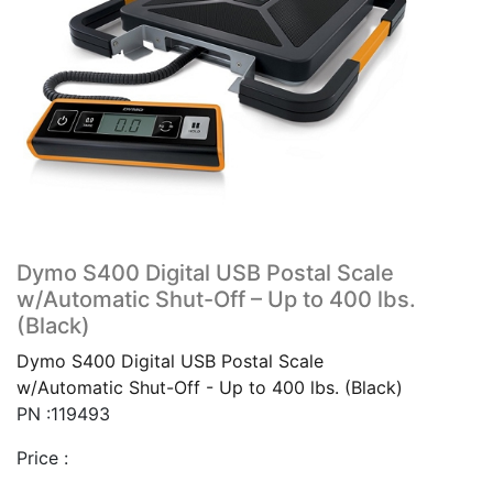
Dymo S400 Digital USB Postal Scale
w/Automatic Shut-Off – Up to 400 lbs.
(Black)
Dymo S400 Digital USB Postal Scale
w/Automatic Shut-Off - Up to 400 lbs. (Black)
PN :119493
Price :