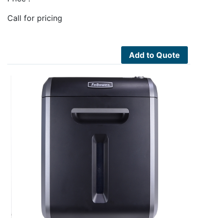
Call for pricing
Add to Quote