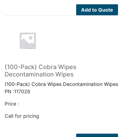
Add to Quote
(100-Pack) Cobra Wipes
Decontamination Wipes
(100-Pack) Cobra Wipes Decontamination Wipes
PN :117026
Price :
Call for pricing