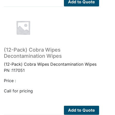
Add to Quote
(12-Pack) Cobra Wipes
Decontamination Wipes
(12-Pack) Cobra Wipes Decontamination Wipes
PN :117051
Price :
Call for pricing
Add to Quote