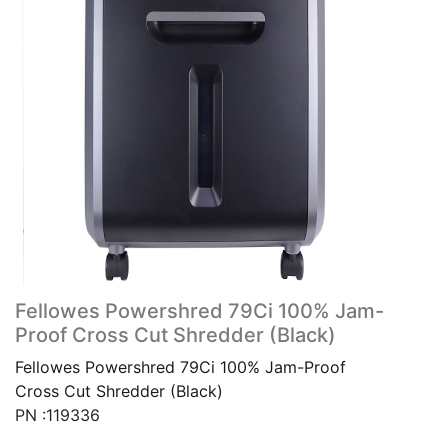
Fellowes Powershred 79Ci 100% Jam-
Proof Cross Cut Shredder (Black)
Fellowes Powershred 79Ci 100% Jam-Proof
Cross Cut Shredder (Black)
PN :119336