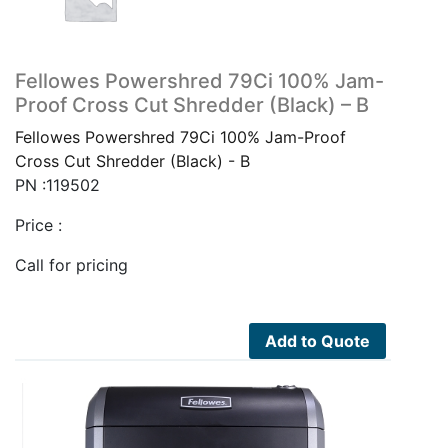
Fellowes Powershred 79Ci 100% Jam-
Proof Cross Cut Shredder (Black) – B
Fellowes Powershred 79Ci 100% Jam-Proof
Cross Cut Shredder (Black) - B
PN :119502
Price :
Call for pricing
Add to Quote