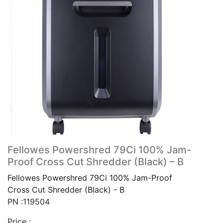
Fellowes Powershred 79Ci 100% Jam-
Proof Cross Cut Shredder (Black) – B
Fellowes Powershred 79Ci 100% Jam-Proof
Cross Cut Shredder (Black) - B
PN :119504
Price :