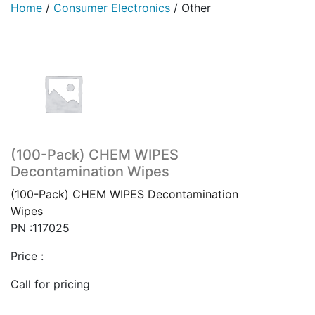
Home
/
Consumer Electronics
/
Other
(100-Pack) CHEM WIPES
Decontamination Wipes
(100-Pack) CHEM WIPES Decontamination
Wipes
PN :117025
Price :
Call for pricing