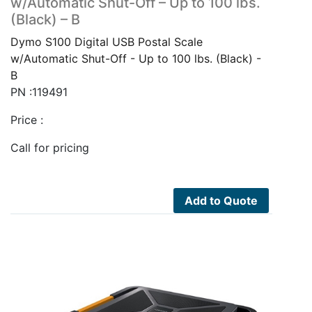
w/Automatic Shut-Off – Up to 100 lbs.
(Black) – B
Dymo S100 Digital USB Postal Scale
w/Automatic Shut-Off - Up to 100 lbs. (Black) -
B
PN :119491
Price :
Call for pricing
Add to Quote