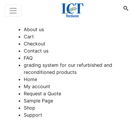
About us
Cart
Checkout
Contact us
FAQ
grading system for our refurbished and
reconditioned products
Home
My account
Request a Quote
Sample Page
Shop
Support