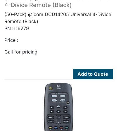
4-Divice Remote (Black)
(50-Pack) @.com DCD14205 Universal 4-Divice
Remote (Black)
PN :116279
Price :
Call for pricing
Add to Quote