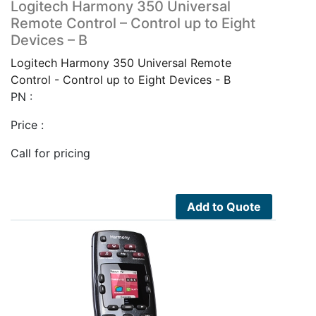
Logitech Harmony 350 Universal
Remote Control – Control up to Eight
Devices – B
Logitech Harmony 350 Universal Remote
Control - Control up to Eight Devices - B
PN :
Price :
Call for pricing
Add to Quote