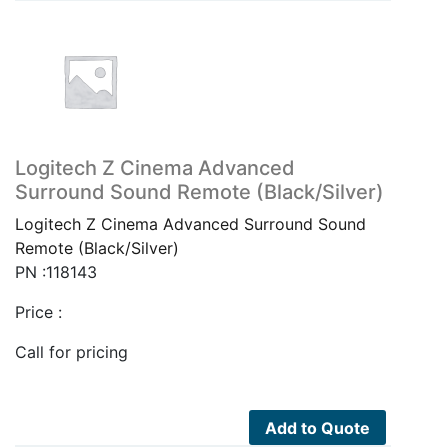
Logitech Z Cinema Advanced
Surround Sound Remote (Black/Silver)
Logitech Z Cinema Advanced Surround Sound
Remote (Black/Silver)
PN :118143
Price :
Call for pricing
Add to Quote