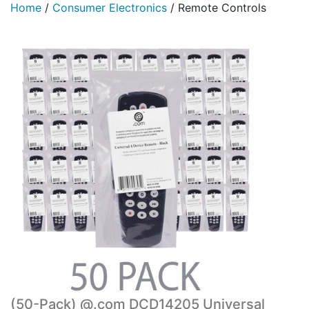
Home
/
Consumer Electronics
/
Remote Controls
(50-Pack) @.com DCD14205 Universal