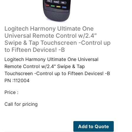
Logitech Harmony Ultimate One
Universal Remote Control w/2.4″
Swipe & Tap Touchscreen -Control up
to Fifteen Devices! -B
Logitech Harmony Ultimate One Universal
Remote Control w/2.4" Swipe & Tap
Touchscreen -Control up to Fifteen Devices! -B
PN :112004
Price :
Call for pricing
Add to Quote