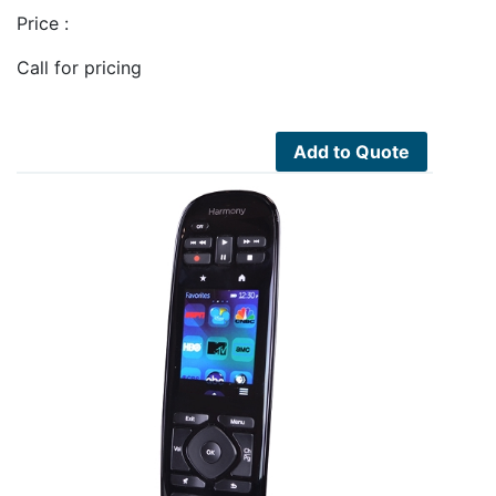
Price :
Call for pricing
Add to Quote