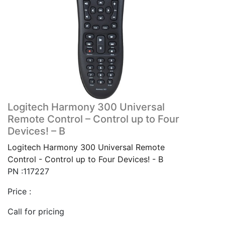
Logitech Harmony 300 Universal
Remote Control – Control up to Four
Devices! – B
Logitech Harmony 300 Universal Remote
Control - Control up to Four Devices! - B
PN :117227
Price :
Call for pricing