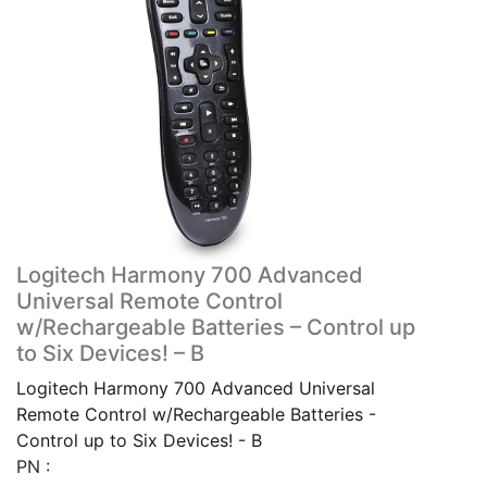
Logitech Harmony 700 Advanced
Universal Remote Control
w/Rechargeable Batteries – Control up
to Six Devices! – B
Logitech Harmony 700 Advanced Universal
Remote Control w/Rechargeable Batteries -
Control up to Six Devices! - B
PN :