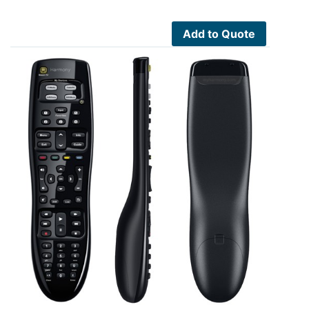
Add to Quote