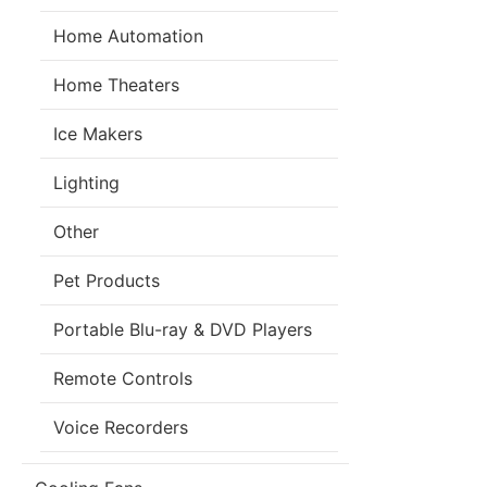
Home Automation
Home Theaters
Ice Makers
Lighting
Other
Pet Products
Portable Blu-ray & DVD Players
Remote Controls
Voice Recorders