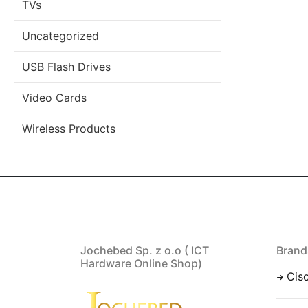
TVs
Uncategorized
USB Flash Drives
Video Cards
Wireless Products
Jochebed Sp. z o.o ( ICT
Brand
Hardware Online Shop)
Cis