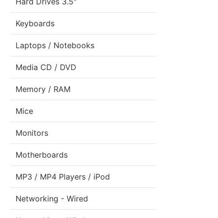
Hard Drives 3.5"
Keyboards
Laptops / Notebooks
Media CD / DVD
Memory / RAM
Mice
Monitors
Motherboards
MP3 / MP4 Players / iPod
Networking - Wired