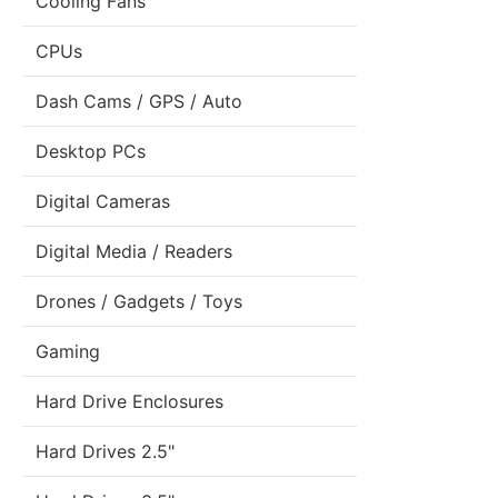
Cooling Fans
CPUs
Dash Cams / GPS / Auto
Desktop PCs
Digital Cameras
Digital Media / Readers
Drones / Gadgets / Toys
Gaming
Hard Drive Enclosures
Hard Drives 2.5"