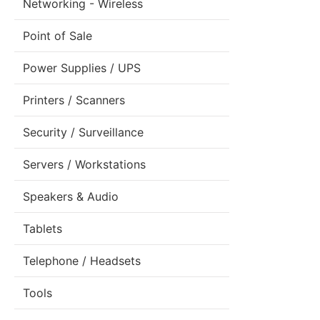
Networking - Wireless
Point of Sale
Power Supplies / UPS
Printers / Scanners
Security / Surveillance
Servers / Workstations
Speakers & Audio
Tablets
Telephone / Headsets
Tools