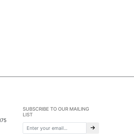
SUBSCRIBE TO OUR MAILING
LIST
175