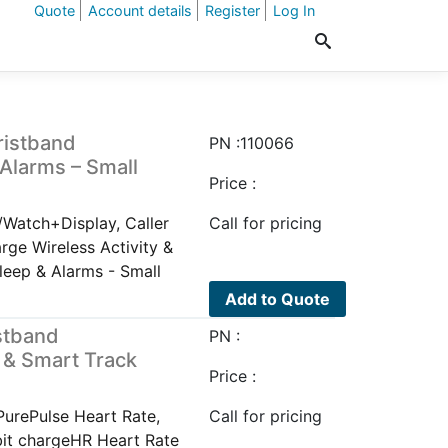
Quote
Account details
Register
Log In
ristband
PN :110066
 Alarms – Small
Price :
/Watch+Display, Caller
Call for pricing
arge Wireless Activity &
leep & Alarms - Small
Add to Quote
istband
PN :
 & Smart Track
Price :
PurePulse Heart Rate,
Call for pricing
bit chargeHR Heart Rate