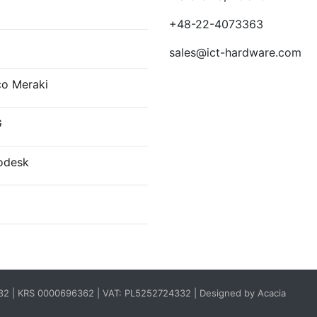
E
+48-22-4073363
sales@ict-hardware.com
co Meraki
G
odesk
332 | KRS 0000696362 | VAT: PL5252724332 |
Designed by Acacia