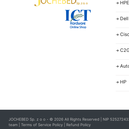
HP
Dell
Cis
C2
Aut
HP
JOCHEBED Sp. z o o
- © 2026 All Rights Reserved | NIP 5252724
team
|
Terms of Service Policy
|
Refund Policy