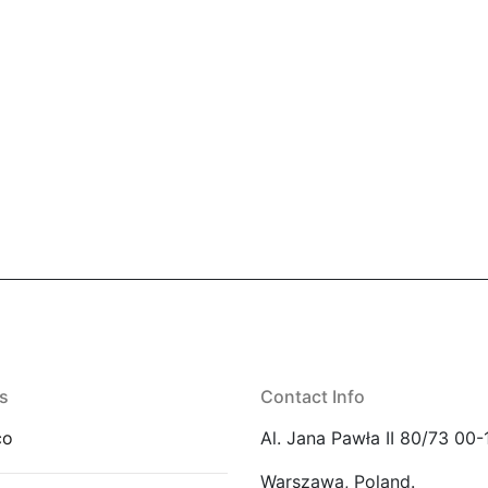
s
Contact Info
co
Al. Jana Pawła II 80/73 00-
Warszawa, Poland.