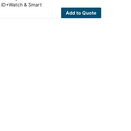
er ID+Watch & Smart
Add to Quote