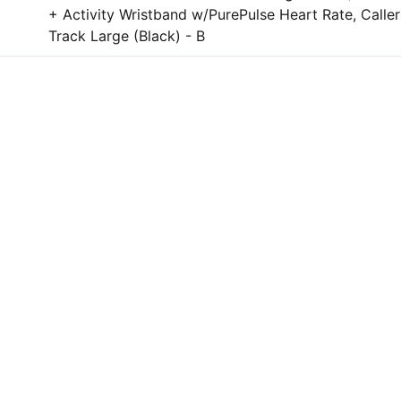
+ Activity Wristband w/PurePulse Heart Rate, Call
Track Large (Black) - B