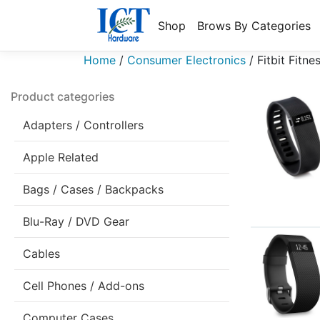
Shop
Brows By Categories
Home
/
Consumer Electronics
/
Fitbit Fitne
Product categories
Adapters / Controllers
Apple Related
Bags / Cases / Backpacks
Blu-Ray / DVD Gear
Cables
Cell Phones / Add-ons
Computer Cases