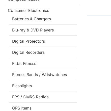
Consumer Electronics
Batteries & Chargers
Blu-ray & DVD Players
Digital Projectors
Digital Recorders
Fitbit Fitness
Fitness Bands / Wristwatches
Flashlights
FRS / GMRS Radios
GPS Items