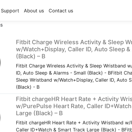
Support
About us
Contact us
ss
Fitbit Charge Wireless Activity & Sleep W
w/Watch+Display, Caller ID, Auto Sleep &
(Black) – B
Fitbit Charge Wireless Activity & Sleep Wristband w
ID, Auto Sleep & Alarms - Small (Black) - BFitbit Ch
Sleep Wristband w/Watch+Display, Caller ID, Auto S
(Black) - B
Fitbit chargeHR Heart Rate + Activity Wr
w/PurePulse Heart Rate, Caller ID+Watch
Large (Black) – B
Fitbit chargeHR Heart Rate + Activity Wristband w/
Caller ID+Watch & Smart Track Large (Black) - BFit