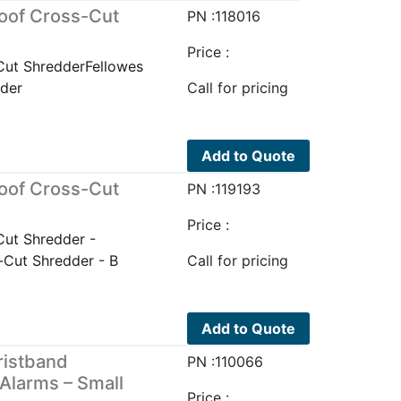
oof Cross-Cut
PN :118016
Price :
Cut ShredderFellowes
der
Call for pricing
Add to Quote
oof Cross-Cut
PN :119193
Price :
ut Shredder -
Cut Shredder - B
Call for pricing
Add to Quote
ristband
PN :110066
 Alarms – Small
Price :