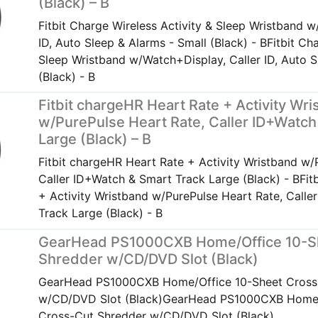
(Black) – B
Fitbit Charge Wireless Activity & Sleep Wristband w
ID, Auto Sleep & Alarms - Small (Black) - BFitbit Ch
Sleep Wristband w/Watch+Display, Caller ID, Auto S
(Black) - B
Fitbit chargeHR Heart Rate + Activity Wr
w/PurePulse Heart Rate, Caller ID+Watch
Large (Black) – B
Fitbit chargeHR Heart Rate + Activity Wristband w/
Caller ID+Watch & Smart Track Large (Black) - BFit
+ Activity Wristband w/PurePulse Heart Rate, Call
Track Large (Black) - B
GearHead PS1000CXB Home/Office 10-S
Shredder w/CD/DVD Slot (Black)
GearHead PS1000CXB Home/Office 10-Sheet Cross
w/CD/DVD Slot (Black)GearHead PS1000CXB Home/
Cross-Cut Shredder w/CD/DVD Slot (Black)