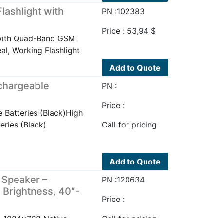
lashlight with
PN :102383
Price :
53,94
$
t with Quad-Band GSM
al, Working Flashlight
Add to Quote
chargeable
PN :
Price :
 Batteries (Black)High
eries (Black)
Call for pricing
Add to Quote
 Speaker –
PN :120634
 Brightness, 40″-
Price :