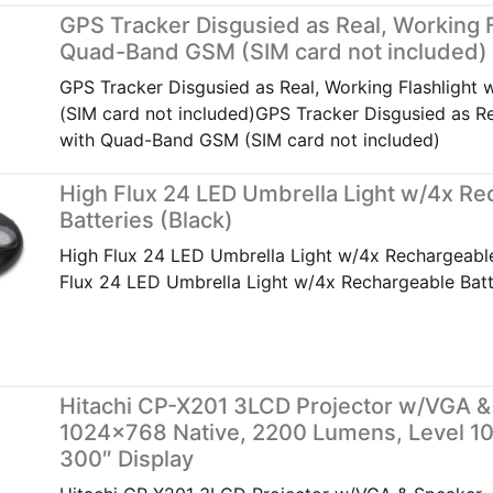
GPS Tracker Disgusied as Real, Working F
Quad-Band GSM (SIM card not included)
GPS Tracker Disgusied as Real, Working Flashligh
(SIM card not included)GPS Tracker Disgusied as Re
with Quad-Band GSM (SIM card not included)
High Flux 24 LED Umbrella Light w/4x Re
Batteries (Black)
High Flux 24 LED Umbrella Light w/4x Rechargeable
Flux 24 LED Umbrella Light w/4x Rechargeable Batt
Hitachi CP-X201 3LCD Projector w/VGA &
1024×768 Native, 2200 Lumens, Level 10
300″ Display