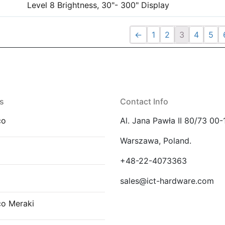
Level 8 Brightness, 30"- 300" Display
←
1
2
3
4
5
s
Contact Info
co
Al. Jana Pawła II 80/73 00-
Warszawa, Poland.
E
+48-22-4073363
sales@ict-hardware.com
co Meraki