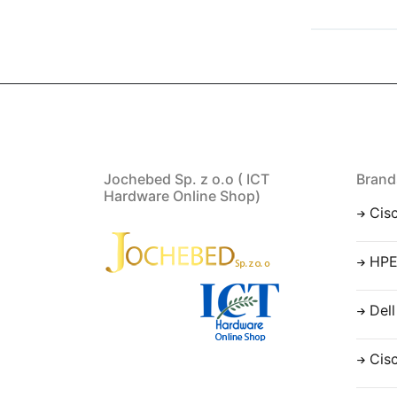
Jochebed Sp. z o.o ( ICT
Brand
Hardware Online Shop)
Cis
HP
Dell
Cis