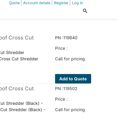
Quote
Account details
Register
Log In
oof Cross Cut
PN :119640
Price :
ut Shredder
Cross Cut Shredder
Call for pricing
Add to Quote
oof Cross Cut
PN :119502
Price :
t Shredder (Black) -
ut Shredder (Black) -
Call for pricing