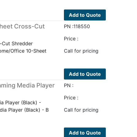
Add to Quote
heet Cross-Cut
PN :118550
Price :
-Cut Shredder
me/Office 10-Sheet
Call for pricing
Add to Quote
ming Media Player
PN :
Price :
 Player (Black) -
a Player (Black) - B
Call for pricing
Add to Quote