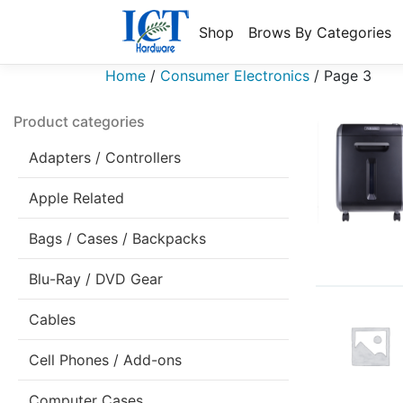
Shop
Brows By Categories
Home
/
Consumer Electronics
/
Page 3
Product categories
Adapters / Controllers
Apple Related
Bags / Cases / Backpacks
Blu-Ray / DVD Gear
Cables
Cell Phones / Add-ons
Computer Cases