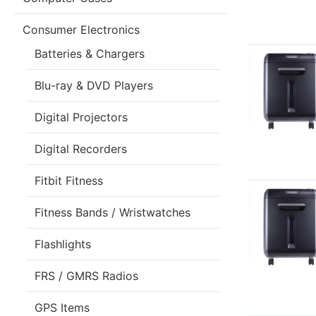
Consumer Electronics
Batteries & Chargers
Blu-ray & DVD Players
Digital Projectors
Digital Recorders
Fitbit Fitness
Fitness Bands / Wristwatches
Flashlights
FRS / GMRS Radios
GPS Items