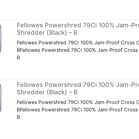
Fellowes Powershred 79Ci 100% Jam-Pr
Shredder (Black) – B
Fellowes Powershred 79Ci 100% Jam-Proof Cross Cu
BFellowes Powershred 79Ci 100% Jam-Proof Cross C
B
Fellowes Powershred 79Ci 100% Jam-Pr
Shredder (Black) – B
Fellowes Powershred 79Ci 100% Jam-Proof Cross Cu
BFellowes Powershred 79Ci 100% Jam-Proof Cross C
B