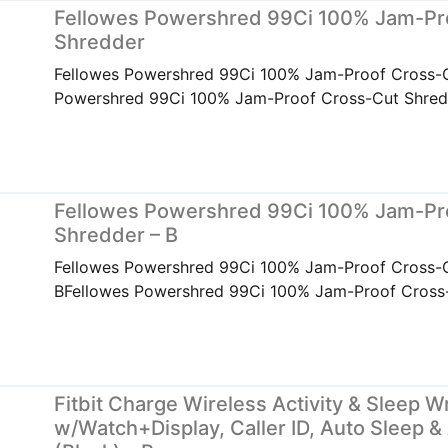
Fellowes Powershred 99Ci 100% Jam-Pr
Shredder
Fellowes Powershred 99Ci 100% Jam-Proof Cross-
Powershred 99Ci 100% Jam-Proof Cross-Cut Shred
Fellowes Powershred 99Ci 100% Jam-Pr
Shredder – B
Fellowes Powershred 99Ci 100% Jam-Proof Cross-C
BFellowes Powershred 99Ci 100% Jam-Proof Cross-
Fitbit Charge Wireless Activity & Sleep W
w/Watch+Display, Caller ID, Auto Sleep &