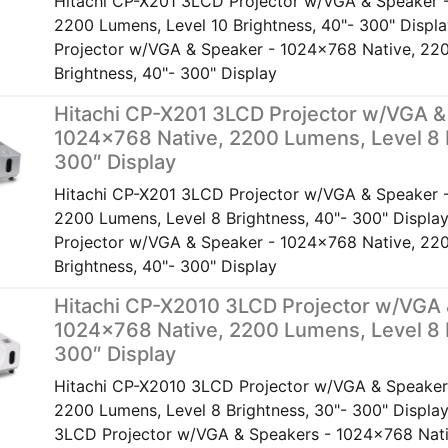
Hitachi CP-X201 3LCD Projector w/VGA & Speaker 
2200 Lumens, Level 10 Brightness, 40"- 300" Disp
Projector w/VGA & Speaker - 1024x768 Native, 220
Brightness, 40"- 300" Display
Hitachi CP-X201 3LCD Projector w/VGA &
1024×768 Native, 2200 Lumens, Level 8 
300″ Display
Hitachi CP-X201 3LCD Projector w/VGA & Speaker 
2200 Lumens, Level 8 Brightness, 40"- 300" Displ
Projector w/VGA & Speaker - 1024x768 Native, 220
Brightness, 40"- 300" Display
Hitachi CP-X2010 3LCD Projector w/VGA 
1024×768 Native, 2200 Lumens, Level 8 
300″ Display
Hitachi CP-X2010 3LCD Projector w/VGA & Speaker
2200 Lumens, Level 8 Brightness, 30"- 300" Displa
3LCD Projector w/VGA & Speakers - 1024x768 Nat