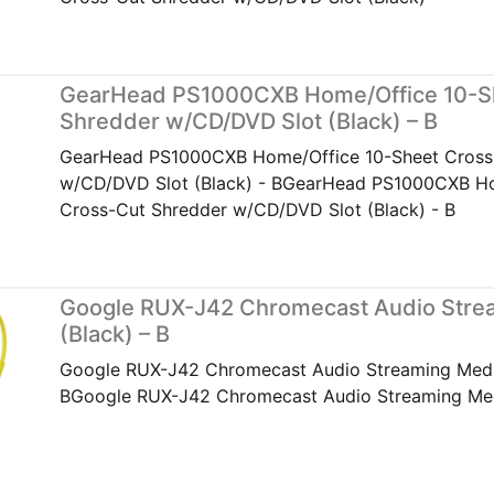
GearHead PS1000CXB Home/Office 10-S
Shredder w/CD/DVD Slot (Black) – B
GearHead PS1000CXB Home/Office 10-Sheet Cross
w/CD/DVD Slot (Black) - BGearHead PS1000CXB Ho
Cross-Cut Shredder w/CD/DVD Slot (Black) - B
Google RUX-J42 Chromecast Audio Strea
(Black) – B
Google RUX-J42 Chromecast Audio Streaming Media
BGoogle RUX-J42 Chromecast Audio Streaming Medi