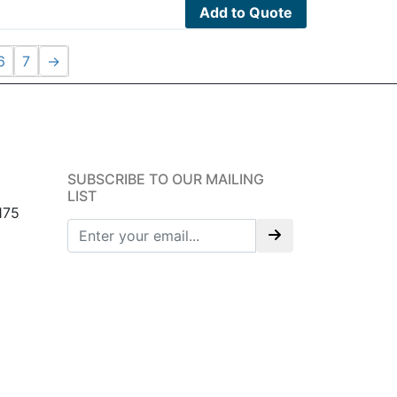
Add to Quote
6
7
→
SUBSCRIBE TO OUR MAILING
LIST
175