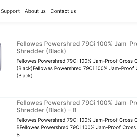
Support
About us
Contact us
Fellowes Powershred 79Ci 100% Jam-Pr
Shredder (Black)
Fellowes Powershred 79Ci 100% Jam-Proof Cross C
(Black)Fellowes Powershred 79Ci 100% Jam-Proof 
(Black)
Fellowes Powershred 79Ci 100% Jam-Pr
Shredder (Black) – B
Fellowes Powershred 79Ci 100% Jam-Proof Cross Cu
BFellowes Powershred 79Ci 100% Jam-Proof Cross C
B