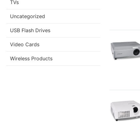
TVs
Uncategorized
USB Flash Drives
Video Cards
Wireless Products