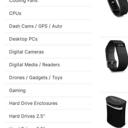
Cooling Fans
CPUs
Dash Cams / GPS / Auto
Desktop PCs
Digital Cameras
Digital Media / Readers
Drones / Gadgets / Toys
Gaming
Hard Drive Enclosures
Hard Drives 2.5"