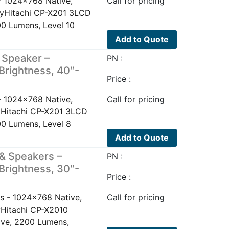
- 1024x768 Native,
Call for pricing
layHitachi CP-X201 3LCD
0 Lumens, Level 10
Add to Quote
 Speaker –
PN :
Brightness, 40″-
Price :
- 1024x768 Native,
Call for pricing
ayHitachi CP-X201 3LCD
0 Lumens, Level 8
Add to Quote
& Speakers –
PN :
Brightness, 30″-
Price :
s - 1024x768 Native,
Call for pricing
yHitachi CP-X2010
ive, 2200 Lumens,