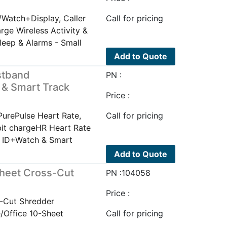
/Watch+Display, Caller
Call for pricing
arge Wireless Activity &
leep & Alarms - Small
Add to Quote
istband
PN :
 & Smart Track
Price :
PurePulse Heart Rate,
Call for pricing
bit chargeHR Heart Rate
er ID+Watch & Smart
Add to Quote
heet Cross-Cut
PN :104058
Price :
-Cut Shredder
Office 10-Sheet
Call for pricing