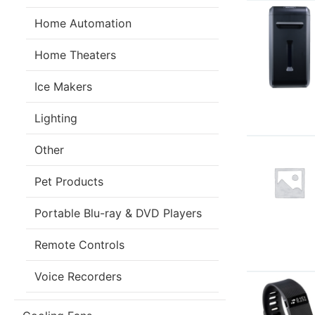
Home Automation
Home Theaters
Ice Makers
Lighting
Other
Pet Products
Portable Blu-ray & DVD Players
Remote Controls
Voice Recorders