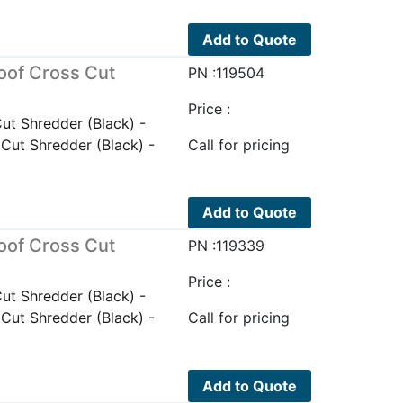
Add to Quote
oof Cross Cut
PN :119504
Price :
t Shredder (Black) -
ut Shredder (Black) -
Call for pricing
Add to Quote
oof Cross Cut
PN :119339
Price :
t Shredder (Black) -
ut Shredder (Black) -
Call for pricing
Add to Quote