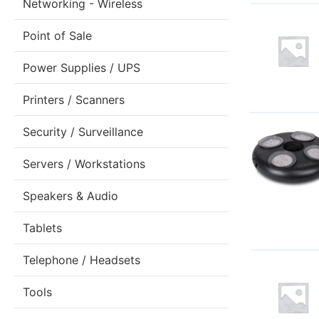
Networking - Wireless
Point of Sale
Power Supplies / UPS
Printers / Scanners
Security / Surveillance
Servers / Workstations
Speakers & Audio
Tablets
Telephone / Headsets
Tools