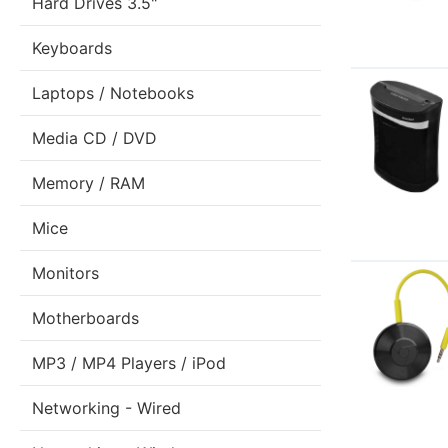
Hard Drives 3.5"
Keyboards
Laptops / Notebooks
Media CD / DVD
Memory / RAM
Mice
Monitors
Motherboards
MP3 / MP4 Players / iPod
Networking - Wired