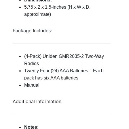
5.75 x 2 x 1.5-inches (H x W x D,
approximate)
Package Includes:
(4-Pack) Uniden GMR2035-2 Two-Way
Radios
Twenty Four (24) AAA Batteries – Each
pack has six AAA batteries
Manual
Additional Information:
Notes: