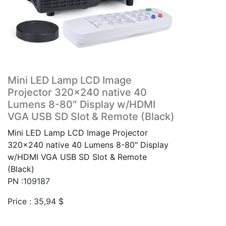
Mini LED Lamp LCD Image
Projector 320×240 native 40
Lumens 8-80″ Display w/HDMI
VGA USB SD Slot & Remote (Black)
Mini LED Lamp LCD Image Projector
320x240 native 40 Lumens 8-80" Display
w/HDMI VGA USB SD Slot & Remote
(Black)
PN :109187
Price :
35,94
$