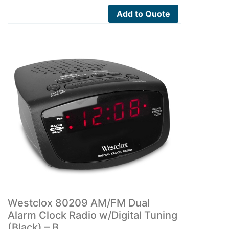
Add to Quote
Westclox 80209 AM/FM Dual
Alarm Clock Radio w/Digital Tuning
(Black) – B