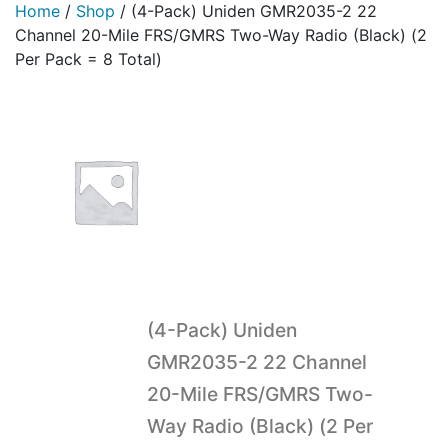
Home
/
Shop
/
(4-Pack) Uniden GMR2035-2 22
Channel 20-Mile FRS/GMRS Two-Way Radio (Black) (2
Per Pack = 8 Total)
(4-Pack) Uniden
GMR2035-2 22 Channel
20-Mile FRS/GMRS Two-
Way Radio (Black) (2 Per