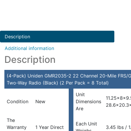
Uniden
GMR2035-
2
22
Channel
Description
20-
Mile
Additional information
FRS/GMRS
Description
Two-
Way
Radio
(4-Pack) Uniden GMR2035-2 22 Channel 20-Mile FRS
(Black)
Two-Way Radio (Black) (2 Per Pack = 8 Total)
(2
Unit
Per
11.25x8x9.
Condition
New
Dimensions
Pack
28.6×20.3
Are
=
8
The
Total)
Each Unit
Warranty
1 Year Direct
3.45 lbs / 
quantity
Weighs