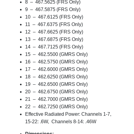
8 – 467.5625 (FRS Only)
9 – 467.5875 (FRS Only)
10 – 467.6125 (FRS Only)
11 – 467.6375 (FRS Only)
12 – 467.6625 (FRS Only)
13 – 467.6875 (FRS Only)
14 – 467.7125 (FRS Only)
15 – 462.5500 (GMRS Only)
16 – 462.5750 (GMRS Only)
17 – 462.6000 (GMRS Only)
18 – 462.6250 (GMRS Only)
19 – 462.6500 (GMRS Only)
20 – 462.6750 (GMRS Only)
21 – 462.7000 (GMRS Only)
22 – 462.7250 (GMRS Only)
Effective Radiated Power: Channels 1-7,
15-22: .6W, Channels 8-14: .46W
Dimensions: