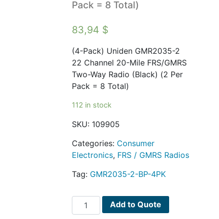
Pack = 8 Total)
83,94
$
(4-Pack) Uniden GMR2035-2
22 Channel 20-Mile FRS/GMRS
Two-Way Radio (Black) (2 Per
Pack = 8 Total)
112 in stock
SKU:
109905
Categories:
Consumer
Electronics
,
FRS / GMRS Radios
Tag:
GMR2035-2-BP-4PK
(4-
Add to Quote
Pack)