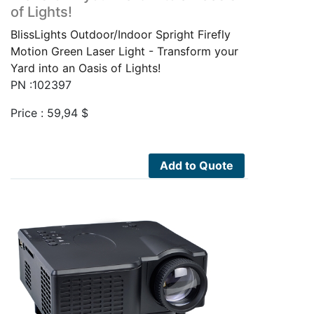
of Lights!
BlissLights Outdoor/Indoor Spright Firefly
Motion Green Laser Light - Transform your
Yard into an Oasis of Lights!
PN :102397
Price :
59,94
$
Add to Quote