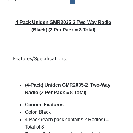
4-Pack Uniden GMR2035-2 Two-Way Radio
(Black) (2 Per Pack = 8 Total)
Features/Specifications:
(4-Pack) Uniden GMR2035-2 Two-Way
Radio (2 Per Pack = 8 Total)
General Features:
Color: Black
4-Pack (each pack contains 2 Radios) =
Total of 8