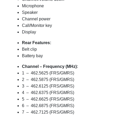
Microphone
Speaker
Channel power
Call/Monitor key
Display
Rear Features:
Belt clip
Battery bay
Channel – Frequency (MHz):
1 – 462.5625 (FRS/GMRS)
2 – 462.5875 (FRS/GMRS)
3 – 462.6125 (FRS/GMRS)
4 – 462.6375 (FRS/GMRS)
5 – 462.6625 (FRS/GMRS)
6 – 462.6875 (FRS/GMRS)
7 – 462.7125 (FRS/GMRS)