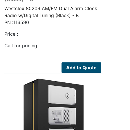
Westclox 80209 AM/FM Dual Alarm Clock
Radio w/Digital Tuning (Black) - B
PN :116590
Price :
Call for pricing
Add to Quote