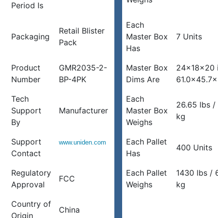
Period Is
Each
Retail Blister
Packaging
Master Box
7 Units
Pack
Has
Product
GMR2035-2-
Master Box
24x18x20 
Number
BP-4PK
Dims Are
61.0×45.7
Tech
Each
26.65 lbs /
Support
Manufacturer
Master Box
kg
By
Weighs
Support
Each Pallet
www.uniden.com
400 Units
Contact
Has
Regulatory
Each Pallet
1430 lbs /
FCC
Approval
Weighs
kg
Country of
China
Origin