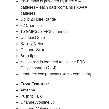
Each radio is powered by three AAA
batteries – each pack contains six AAA
batteries
Up to 20 Mile Range
22 Channels
15 GMRS / 7 FRS channels
Compact Size
Battery Meter
Channel Scan
Belt clips
No license is required to use the FRS
Only channels (7-14)
Lead-free components (RoHS compliant)
Front Features:
Antenna
Push to Talk
Channel/Volume up
Channel/Volume down