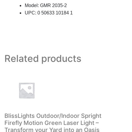
Model: GMR 2035-2
UPC: 0 50633 10184 1
Related products
BlissLights Outdoor/Indoor Spright
Firefly Motion Green Laser Light –
Transform your Yard into an Oasis