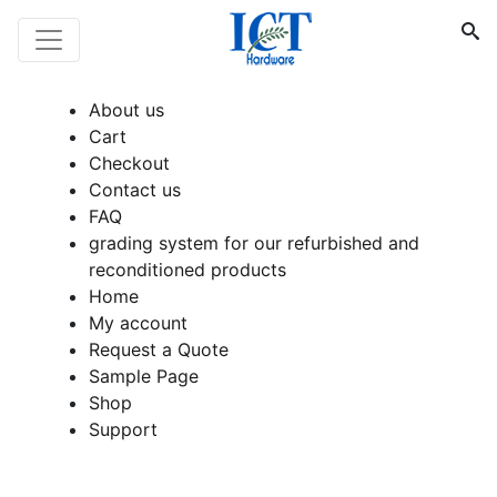
About us
Cart
Checkout
Contact us
FAQ
grading system for our refurbished and
reconditioned products
Home
My account
Request a Quote
Sample Page
Shop
Support