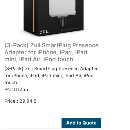
(3-Pack) Zuli SmartPlug Presence
Adapter for iPhone, iPad, iPad
mini, iPad Air, iPod touch
(3-Pack) Zuli SmartPlug Presence Adapter
for iPhone, iPad, iPad mini, iPad Air, iPod
touch
PN :111255
Price :
29,94
$
Add to Quote