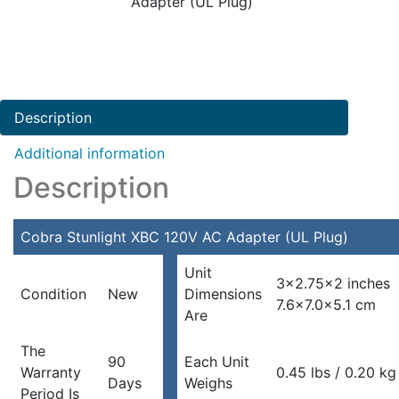
Adapter (UL Plug)
Description
Additional information
Description
Cobra Stunlight XBC 120V AC Adapter (UL Plug)
Unit
3×2.75×2 inches
Condition
New
Dimensions
7.6×7.0x5.1 cm
Are
The
90
Each Unit
Warranty
0.45 lbs / 0.20 kg
Days
Weighs
Period Is