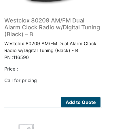
Westclox 80209 AM/FM Dual
Alarm Clock Radio w/Digital Tuning
(Black) – B
Westclox 80209 AM/FM Dual Alarm Clock
Radio w/Digital Tuning (Black) - B
PN :116590
Price :
Call for pricing
Add to Quote