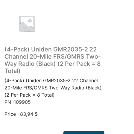
(4-Pack) Uniden GMR2035-2 22
Channel 20-Mile FRS/GMRS Two-
Way Radio (Black) (2 Per Pack = 8
Total)
(4-Pack) Uniden GMR2035-2 22 Channel
20-Mile FRS/GMRS Two-Way Radio (Black)
(2 Per Pack = 8 Total)
PN :109905
Price :
83,94
$