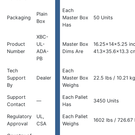
Each
Plain
Packaging
Master Box
50 Units
Box
Has
XBC-
Product
UL-
Master Box
16.25x14x5.25 in
Number
ADA-
Dims Are
41.3×35.6×13.3 c
PB
Tech
Each
Support
Dealer
Master Box
22.5 lbs / 10.21 k
By
Weighs
Support
Each Pallet
—
3450 Units
Contact
Has
Regulatory
UL,
Each Pallet
1602 lbs / 726.67
Approval
CSA
Weighs