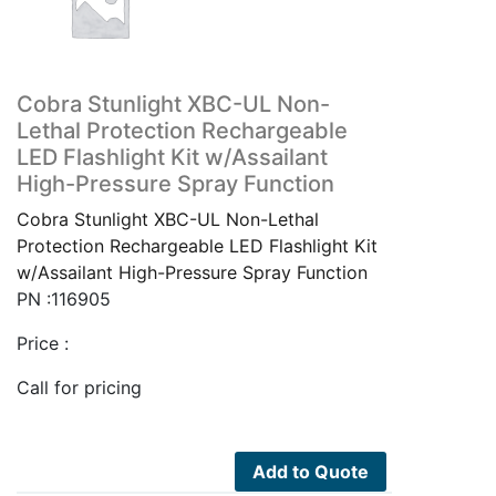
Cobra Stunlight XBC-UL Non-
Lethal Protection Rechargeable
LED Flashlight Kit w/Assailant
High-Pressure Spray Function
Cobra Stunlight XBC-UL Non-Lethal
Protection Rechargeable LED Flashlight Kit
w/Assailant High-Pressure Spray Function
PN :116905
Price :
Call for pricing
Add to Quote