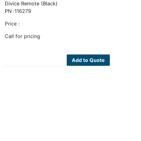
Divice Remote (Black)
PN :116279
Price :
Call for pricing
Add to Quote