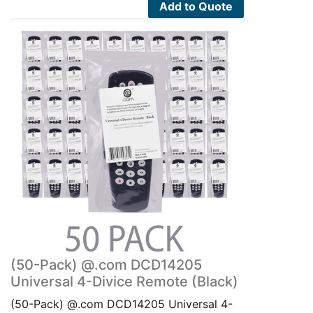
Add to Quote
(50-Pack) @.com DCD14205
Universal 4-Divice Remote (Black)
(50-Pack) @.com DCD14205 Universal 4-