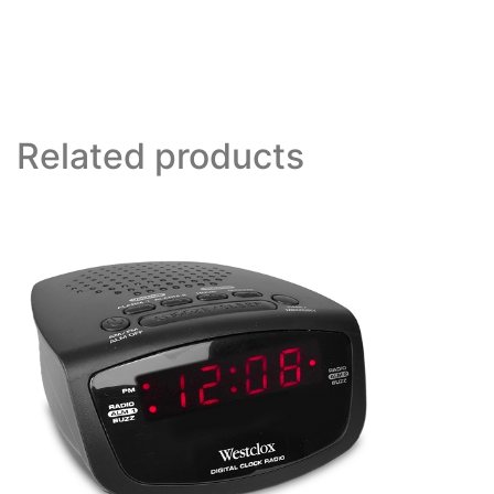
Related products