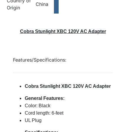
Country of
China
Origin
Cobra Stunlight XBC 120V AC Adapter
Features/Specifications:
Cobra Stunlight XBC 120V AC Adapter
General Features:
Color: Black
Cord length: 6-feet
UL Plug