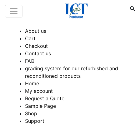
About us
Cart
Checkout
Contact us
FAQ
grading system for our refurbished and
reconditioned products
Home
My account
Request a Quote
Sample Page
Shop
Support