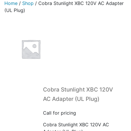
Home
/
Shop
/
Cobra Stunlight XBC 120V AC Adapter
(UL Plug)
Cobra Stunlight XBC 120V
AC Adapter (UL Plug)
Call for pricing
Cobra Stunlight XBC 120V AC