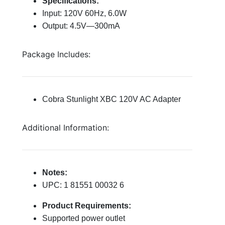
Specifications:
Input: 120V 60Hz, 6.0W
Output: 4.5V—300mA
Package Includes:
Cobra Stunlight XBC 120V AC Adapter
Additional Information:
Notes:
UPC: 1 81551 00032 6
Product Requirements:
Supported power outlet