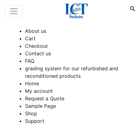
About us
Cart
Checkout
Contact us
FAQ
grading system for our refurbished and
reconditioned products
Home
My account
Request a Quote
Sample Page
Shop
Support