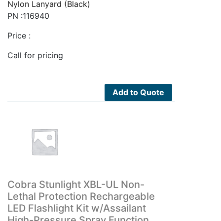
Nylon Lanyard (Black)
PN :116940
Price :
Call for pricing
Add to Quote
Cobra Stunlight XBL-UL Non-
Lethal Protection Rechargeable
LED Flashlight Kit w/Assailant
High-Pressure Spray Function