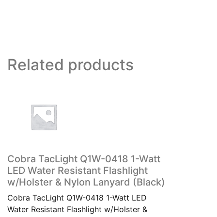
Related products
Cobra TacLight Q1W-0418 1-Watt
LED Water Resistant Flashlight
w/Holster & Nylon Lanyard (Black)
Cobra TacLight Q1W-0418 1-Watt LED
Water Resistant Flashlight w/Holster &