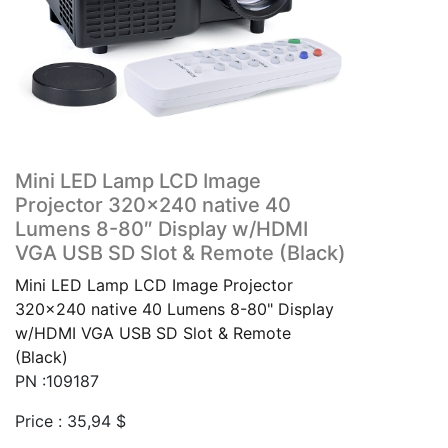
Mini LED Lamp LCD Image
Projector 320×240 native 40
Lumens 8-80″ Display w/HDMI
VGA USB SD Slot & Remote (Black)
Mini LED Lamp LCD Image Projector
320x240 native 40 Lumens 8-80" Display
w/HDMI VGA USB SD Slot & Remote
(Black)
PN :109187
Price :
35,94
$