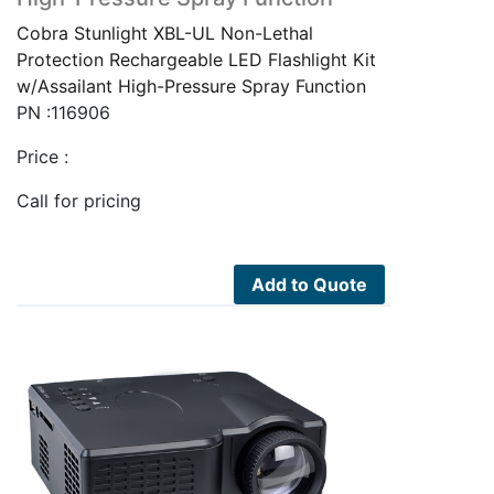
Cobra Stunlight XBL-UL Non-Lethal
Protection Rechargeable LED Flashlight Kit
w/Assailant High-Pressure Spray Function
PN :116906
Price :
Call for pricing
Add to Quote