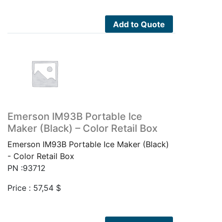
Add to Quote
Emerson IM93B Portable Ice
Maker (Black) – Color Retail Box
Emerson IM93B Portable Ice Maker (Black)
- Color Retail Box
PN :93712
Price :
57,54
$