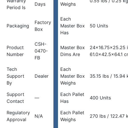
Warranty
0.55 lbs / 0.25 k
Days
Weighs
Period Is
Each
Factory
Packaging
Master Box
50 Units
Box
Has
CSH-
Product
Master Box
24×16.75×25.25 
0470-
Number
Dims Are
61.0×42.5×64.1 
FB
Tech
Each
Support
Dealer
Master Box
35.15 lbs / 15.94 
By
Weighs
Support
Each Pallet
—
400 Units
Contact
Has
Regulatory
Each Pallet
N/A
270 lbs / 122.47 
Approval
Weighs