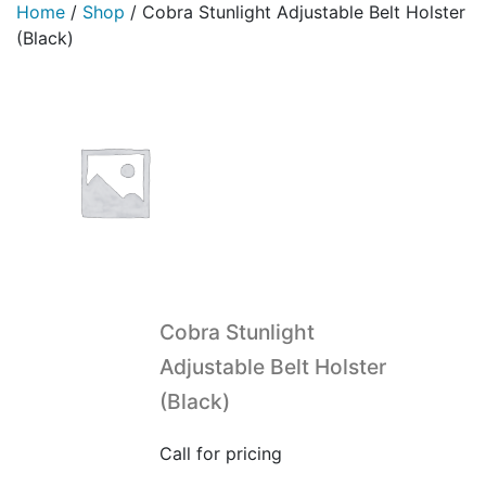
Home
/
Shop
/
Cobra Stunlight Adjustable Belt Holster
(Black)
Cobra Stunlight
Adjustable Belt Holster
(Black)
Call for pricing