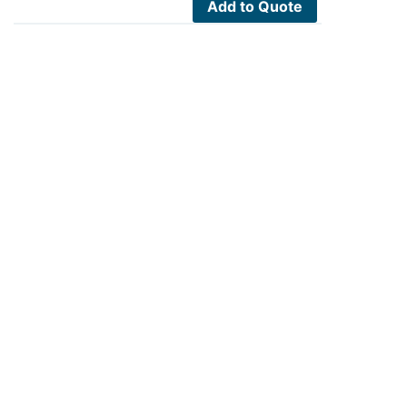
Add to Quote