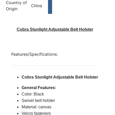
Country of
China
Origin
Cobra Stunlight Adjustable Belt Holster
Features/Specifications:
Cobra Stunlight Adjustable Belt Holster
General Features:
Color: Black
Swivel belt holster
Material: canvas
Velcro fasteners