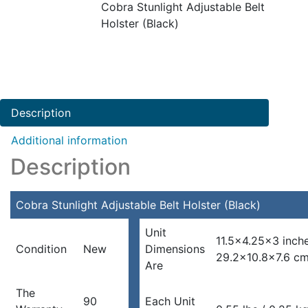
Cobra Stunlight Adjustable Belt
Holster (Black)
Description
Additional information
Description
Cobra Stunlight Adjustable Belt Holster (Black)
Unit
11.5×4.25×3 inch
Condition
New
Dimensions
29.2×10.8×7.6 c
Are
The
90
Each Unit