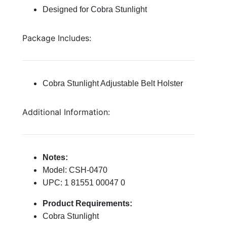
Designed for Cobra Stunlight
Package Includes:
Cobra Stunlight Adjustable Belt Holster
Additional Information:
Notes:
Model: CSH-0470
UPC: 1 81551 00047 0
Product Requirements:
Cobra Stunlight